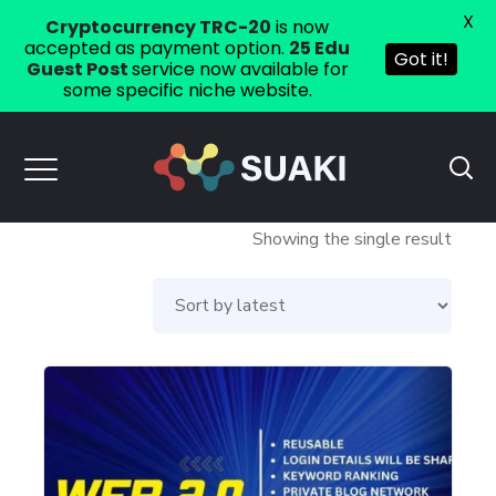
X
Cryptocurrency TRC-20
is now
accepted as payment option.
25 Edu
Got it!
Guest Post
service now available for
some specific niche website.
Showing the single result