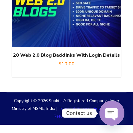
20 Web 2.0 Blog Backlinks With Login Details
$
10.00
Copyright © 2026 Suaki - A Registered Company Under
Ministry of MSME, India |
Terms of Service
|
Privacy Policy
|
Contact us
Refund Policy
OPEN