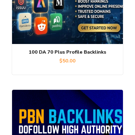
100 DA 70 Plus Profile Backlinks
$
50.00
This
product
has
multiple
variants.