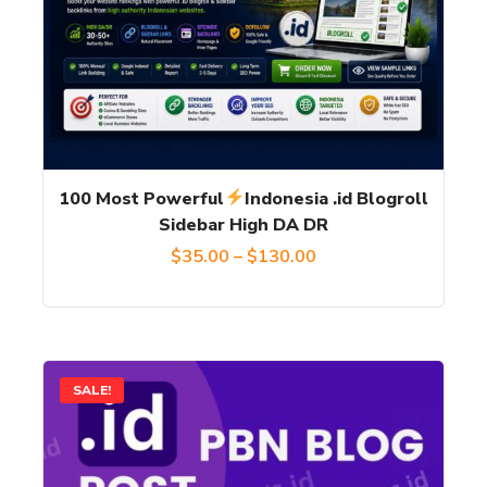
variants.
The
options
may
be
chosen
100 Most Powerful
Indonesia .id Blogroll
on
Sidebar High DA DR
the
Price
$
35.00
–
$
130.00
product
range:
page
$35.00
through
This
SALE!
$130.00
product
has
multiple