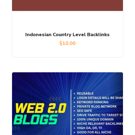
Indonesian Country Level Backlinks
$
10.00