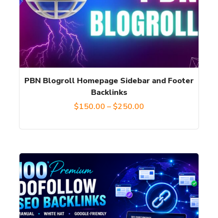
The
options
may
be
chosen
PBN Blogroll Homepage Sidebar and Footer
on
Backlinks
the
Price
$
150.00
–
$
250.00
product
range:
page
$150.00
through
This
$250.00
product
has
multiple