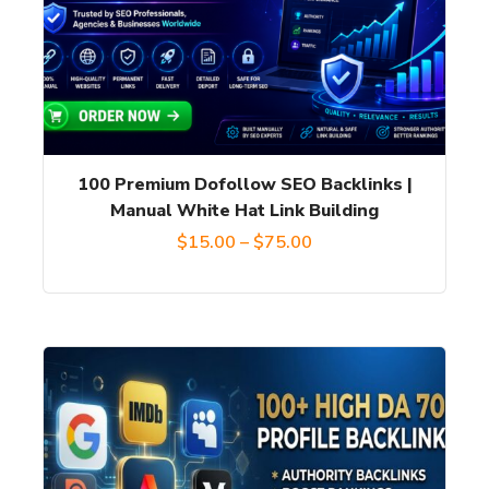
variants.
The
options
may
be
chosen
100 Premium Dofollow SEO Backlinks |
on
Manual White Hat Link Building
the
Price
$
15.00
–
$
75.00
product
range:
page
$15.00
through
$75.00