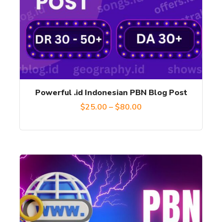
variants.
The
options
may
be
chosen
Powerful .id Indonesian PBN Blog Post
on
Price
$
25.00
–
$
80.00
the
range:
product
$25.00
page
through
This
$80.00
product
has
multiple
variants.