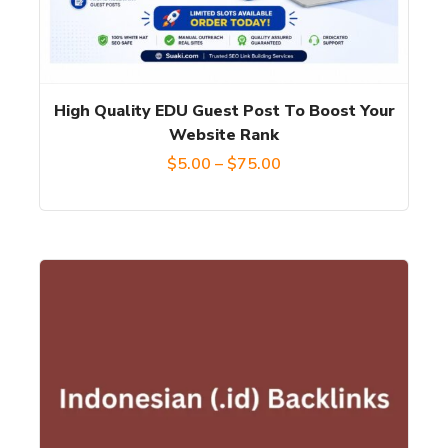
options
may
be
chosen
High Quality EDU Guest Post To Boost Your
on
Website Rank
the
Price
$
5.00
–
$
75.00
product
range:
page
$5.00
through
$75.00