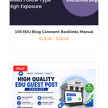
options
may
be
chosen
100 EDU Blog Comment Backlinks Manual
on
Price
$
15.00
–
$
28.00
the
range:
product
$15.00
page
through
This
SALE!
$28.00
product
has
multiple
variants.
The