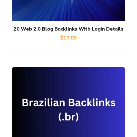
20 Web 2.0 Blog Backlinks With Login Details
$
10.00