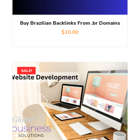
Buy Brazilian Backlinks From .br Domains
$
10.00
SALE!