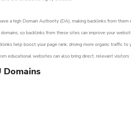
have a high Domain Authority (DA), making backlinks from them e
domains, so backlinks from these sites can improve your website
links help boost your page rank, driving more organic traffic to y
m educational websites can also bring direct, relevant visitors 
U Domains