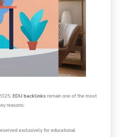
 2025,
EDU backlinks
remain one of the most
key reasons:
reserved exclusively for educational