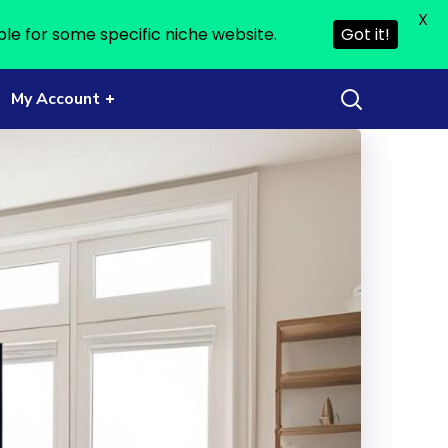
X
ble for some specific niche website.
Got it!
My Account