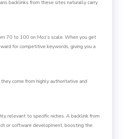
ans backlinks from these sites naturally carry
rom 70 to 100 on Moz’s scale. When you get
pward for competitive keywords, giving you a
 they come from highly authoritative and
y relevant to specific niches. A backlink from
 tech or software development, boosting the