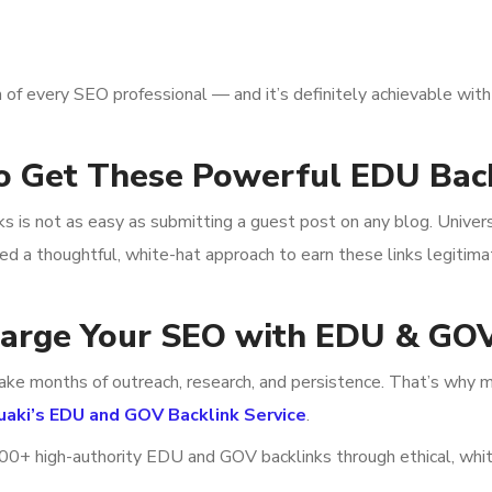
 of every SEO professional — and it’s definitely achievable with 
o Get These Powerful EDU Bac
nks is not as easy as submitting a guest post on any blog. Univer
eed a thoughtful, white-hat approach to earn these links legitima
harge Your SEO with EDU & GOV
ake months of outreach, research, and persistence. That’s why m
uaki’s EDU and GOV Backlink Service
.
 100+ high-authority EDU and GOV backlinks through ethical, whi