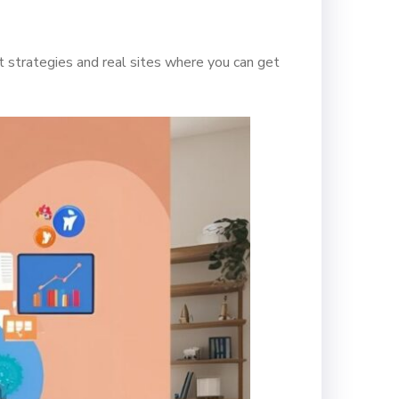
 strategies and real sites where you can get