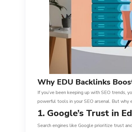
Why EDU Backlinks Boost
If you’ve been keeping up with SEO trends, yo
powerful tools in your SEO arsenal. But why 
1. Google’s Trust in 
Search engines like Google prioritize trust a