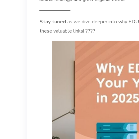
Stay tuned
as we dive deeper into why EDU b
these valuable links! ????