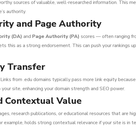
worthy sources of valuable, well-researched information. This me
e’s authority.
ity and Page Authority
rity (DA)
and
Page Authority (PA)
scores — often ranging f
rets this as a strong endorsement. This can push your rankings u
ty Transfer
 Links from .edu domains typically pass more link equity because
o your site, enhancing your domain strength and SEO power.
d Contextual Value
s, research publications, or educational resources that are highl
or example, holds strong contextual relevance if your site is in