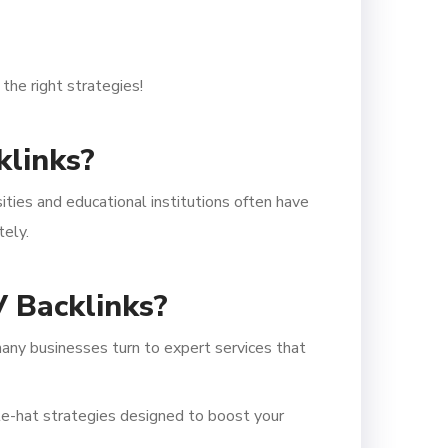
the right strategies!
klinks?
sities and educational institutions often have
tely.
 Backlinks?
any businesses turn to expert services that
te-hat strategies designed to boost your