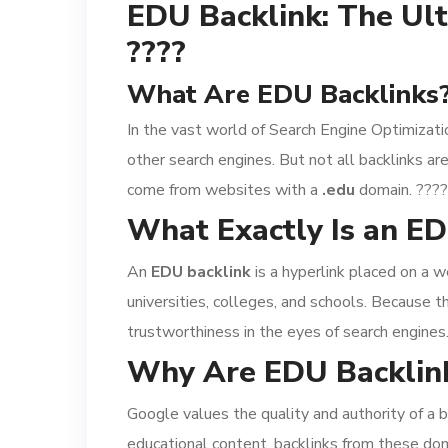
EDU Backlink: The Ult
????
What Are EDU Backlinks?
In the vast world of Search Engine Optimizati
other search engines. But not all backlinks 
come from websites with a
.edu
domain. ????
What Exactly Is an ED
An
EDU backlink
is a hyperlink placed on a w
universities, colleges, and schools. Because t
trustworthiness in the eyes of search engines
Why Are EDU Backlink
Google values the quality and authority of a b
educational content, backlinks from these dom