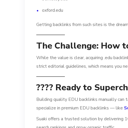
oxford.edu
Getting backlinks from such sites is the dream
The Challenge: How t
While the value is clear, acquiring .edu backli
strict editorial guidelines, which means you n
???? Ready to Superc
Building quality EDU backlinks manually can t
specialize in premium EDU backlinks — like
S
Suaki offers a trusted solution by delivering
search rankings and grow organic traffic.