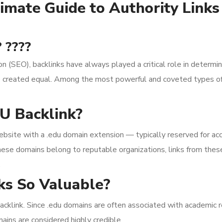
imate Guide to Authority Link
 ????
on (SEO), backlinks have always played a critical role in deter
are created equal. Among the most powerful and coveted types of
U Backlink?
ebsite with a .edu domain extension — typically reserved for acc
hese domains belong to reputable organizations, links from these 
.
s So Valuable?
acklink. Since .edu domains are often associated with academic re
ains are considered highly credible.