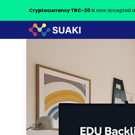
Cryptocurrency TRC-20
is now accepted a