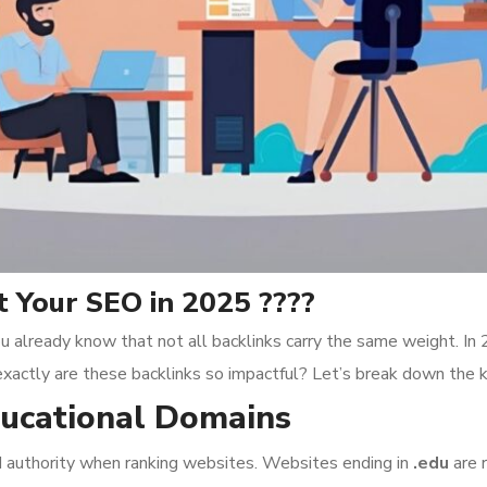
 Your SEO in 2025 ????
u already know that not all backlinks carry the same weight. In
exactly are these backlinks so impactful? Let’s break down the 
Educational Domains
nd authority when ranking websites. Websites ending in
.edu
are 