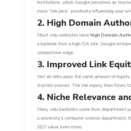
institutions, which Google perceives as trust
more “link juice,” positively influencing your sit
2. High Domain Author
Most .edu websites have
high Domain Autho
a backlink from a high-DA site, Google interp
competitive edge.
3. Improved Link Equi
Not all links pass the same amount of equity.
trusted sources. The link equity then flows t
4. Niche Relevance an
Many .edu backlinks come from department page
a university’s computer science department, f
SEO value even more.