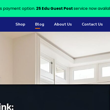
s payment option.
25 Edu Guest Post
service now availa
Shop
Blog
About Us
Contact Us