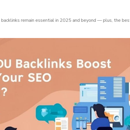
acklinks remain essential in 2025 and beyond — plus, the best