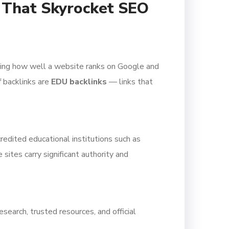
s That Skyrocket SEO
mining how well a website ranks on Google and
 backlinks are
EDU backlinks
— links that
redited educational institutions such as
sites carry significant authority and
search, trusted resources, and official