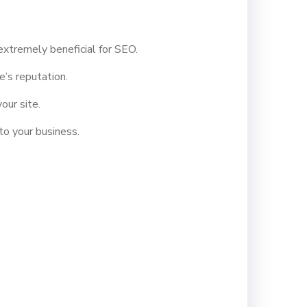
xtremely beneficial for SEO.
’s reputation.
our site.
to your business.