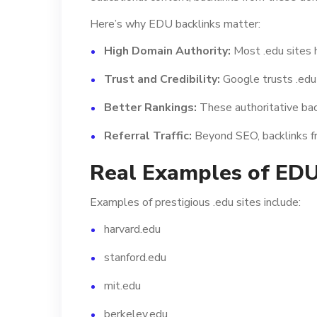
Here’s why EDU backlinks matter:
High Domain Authority:
Most .edu sites 
Trust and Credibility:
Google trusts .edu 
Better Rankings:
These authoritative back
Referral Traffic:
Beyond SEO, backlinks fro
Real Examples of ED
Examples of prestigious .edu sites include:
harvard.edu
stanford.edu
mit.edu
berkeley.edu