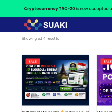
Cryptocurrency TRC-20
is now accepted a
Sorted
Showing all 4 results
by
latest
This
SALE!
SALE
product
has
multiple
variants.
The
options
may