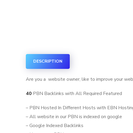
DESCRIPTION
Are you a website owner, like to improve your web
40
PBN Backlinks with All Required Featured
– PBN Hosted In Different Hosts with EBN Hostin
– All website in our PBN is indexed on google
– Google Indexed Backlinks