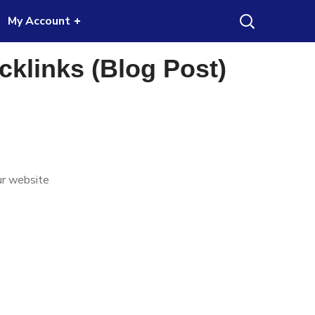
My Account
ble for some specific niche website.
Got it!
klinks (Blog Post)
rice
ange:
ur website
40.00
hrough
170.00