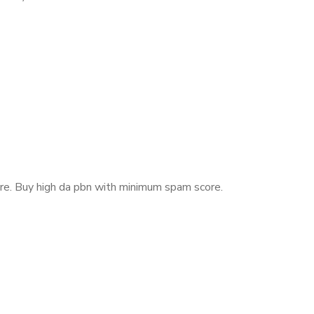
re.
Buy high da pbn with minimum spam score.