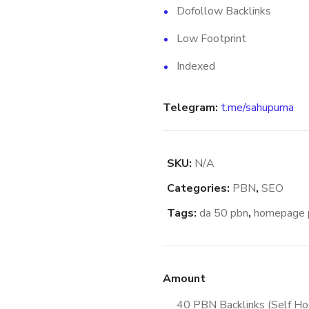
Dofollow Backlinks
Low Footprint
Indexed
Telegram:
t.me/sahupurna
SKU:
N/A
Categories:
PBN
,
SEO
Tags:
da 50 pbn
,
homepage 
Amount