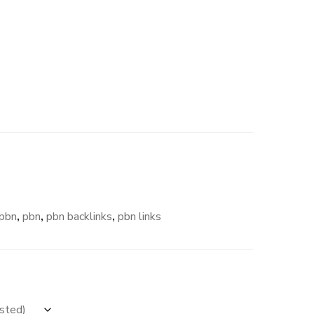
pbn
,
pbn
,
pbn backlinks
,
pbn links