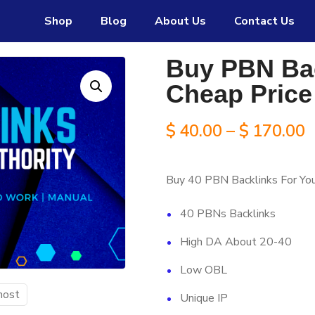
Shop
Blog
About Us
Contact Us
s payment option.
25 Edu Guest Post
service now availa
Buy PBN Bac
Cheap Price
P
$
40.00
–
$
170.00
r
Buy 40 PBN Backlinks For Yo
$
40 PBNs Backlinks
t
High DA About 20-40
$
Low OBL
Unique IP