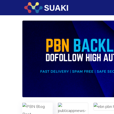
Cryptocurrency TRC-20
is now accepted a