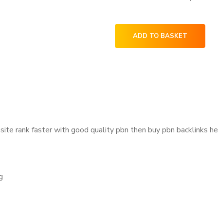
ADD TO BASKET
site rank faster with good quality pbn then
buy pbn backlinks
he
g