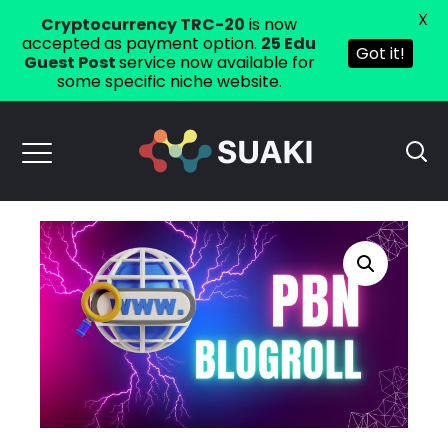
X
Cryptocurrency TRC-20
is now
accepted as payment option.
25 Edu
Got it!
Guest Post
service now available for
some specific niche website.