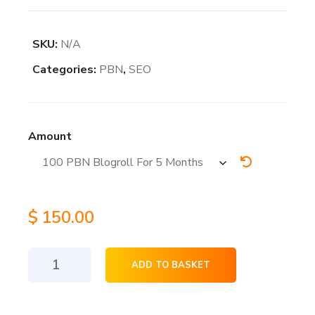
SKU:
N/A
Categories:
PBN
,
SEO
Amount
$
150.00
PBN
ADD TO BASKET
Blogroll
Homepage