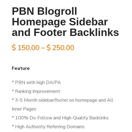
PBN Blogroll
Homepage Sidebar
and Footer Backlinks
Price
$
150.00
–
$
250.00
range:
Feature
$150.00
* PBN with high DA/PA
through
* Ranking Improvement
$250.00
* 3-5 Month sidebar/footer on homepage and All
Inner Pages
* 100% Do-Follow and High-Quality Backlinks
* High Authority Referring Domains