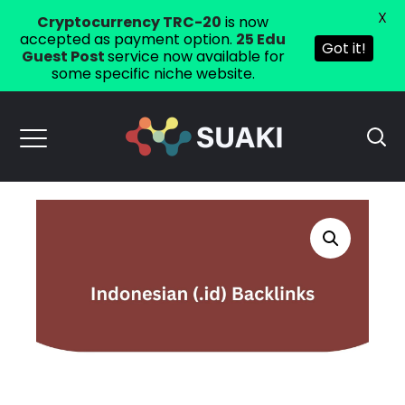
X
Cryptocurrency TRC-20
is now
accepted as payment option.
25 Edu
Got it!
Guest Post
service now available for
some specific niche website.