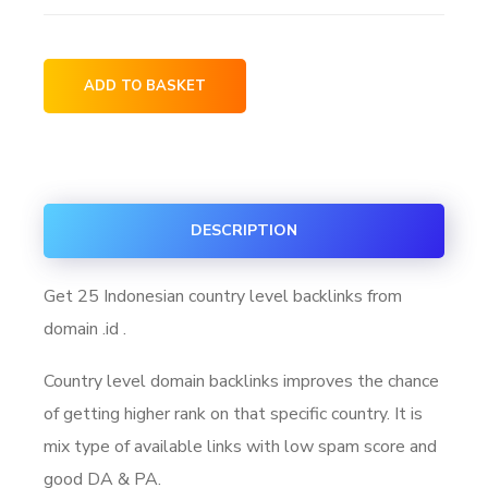
ADD TO BASKET
DESCRIPTION
Get 25 Indonesian country level backlinks from
domain .id .
Country level domain backlinks improves the chance
of getting higher rank on that specific country. It is
mix type of available links with low spam score and
good DA & PA.