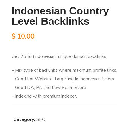
Indonesian Country
Level Backlinks
$
10.00
Get 25 .id (Indonesian) unique domain backlinks.
– Mix type of backlinks where maximum profile links.
– Good For Website Targeting In Indonesian Users
– Good DA, PA and Low Spam Score
– Indexing with premium indexer.
Category:
SEO