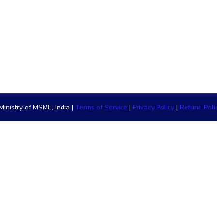
inistry of MSME, India |
Terms of Service
|
Privacy Policy
|
Refund Poli