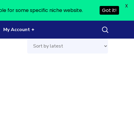
X
ble for some specific niche website.
Got it!
My Account