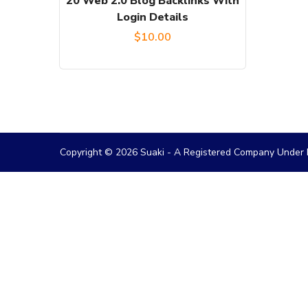
20 Web 2.0 Blog Backlinks With
Login Details
$
10.00
Copyright © 2026 Suaki - A Registered Company Under M