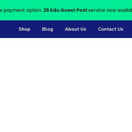
s payment option.
25 Edu Guest Post
service now availa
Shop
Blog
About Us
Contact Us