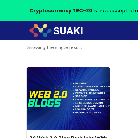
Cryptocurrency TRC-20
is now accepted a
Showing the single result