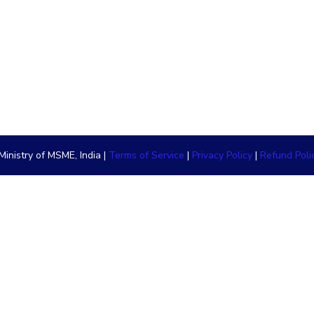
inistry of MSME, India |
Terms of Service
|
Privacy Policy
|
Refund Poli