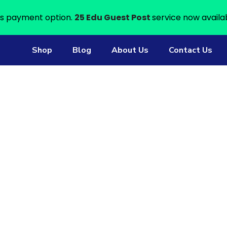
s payment option.
25 Edu Guest Post
service now availa
Shop
Blog
About Us
Contact Us