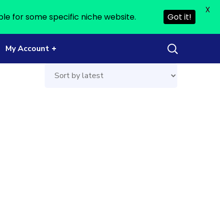
X
ble for some specific niche website.
Got it!
My Account