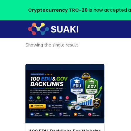
Cryptocurrency TRC-20
is now accepted a
Showing the single result
This
product
has
multiple
variants.
The
options
may