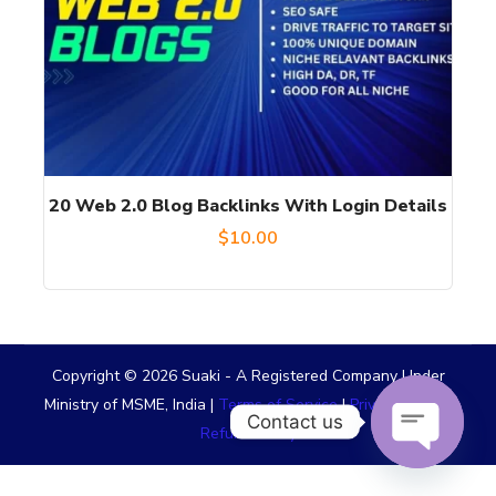
20 Web 2.0 Blog Backlinks With Login Details
$
10.00
Copyright © 2026 Suaki - A Registered Company Under
Ministry of MSME, India |
Terms of Service
|
Privacy Policy
|
Contact us
Refund Policy
OPEN