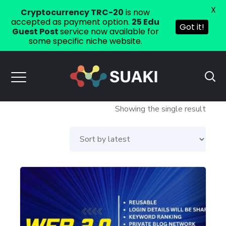
X
Cryptocurrency TRC-20
is now
accepted as payment option.
25 Edu
Got it!
Guest Post
service now available for
some specific niche website.
Showing the single result