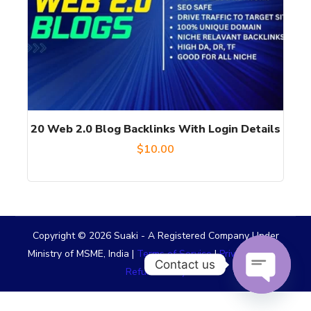
20 Web 2.0 Blog Backlinks With Login Details
$
10.00
Copyright © 2026 Suaki - A Registered Company Under
Ministry of MSME, India |
Terms of Service
|
Privacy Policy
|
Contact us
Refund Policy
OPEN