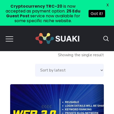
X
Cryptocurrency TRC-20
is now
accepted as payment option.
25 Edu
Got it!
Guest Post
service now available for
some specific niche website.
Showing the single result