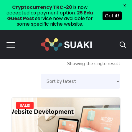
X
Cryptocurrency TRC-20
is now
accepted as payment option.
25 Edu
Got it!
Guest Post
service now available for
some specific niche website.
Showing the single result
SALE!