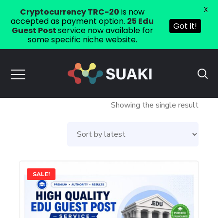
X
Cryptocurrency TRC-20
is now
accepted as payment option.
25 Edu
Got it!
Guest Post
service now available for
some specific niche website.
Showing the single result
This
SALE!
product
has
multiple