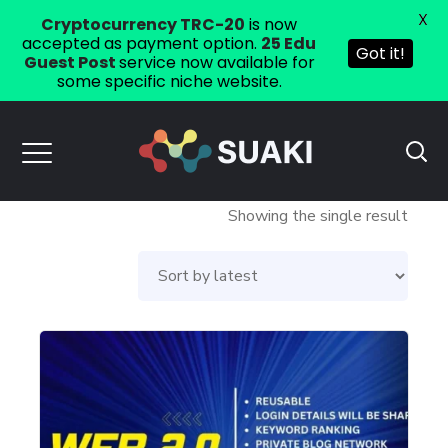
X
Cryptocurrency TRC-20
is now
accepted as payment option.
25 Edu
Got it!
Guest Post
service now available for
some specific niche website.
Showing the single result