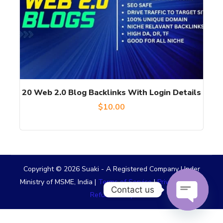
20 Web 2.0 Blog Backlinks With Login Details
$
10.00
Copyright © 2026 Suaki - A Registered Company Under
Ministry of MSME, India |
Terms of Service
|
Privacy Policy
|
Contact us
Refund Policy
OPEN