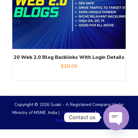
20 Web 2.0 Blog Backlinks With Login Details
$
10.00
Copyright © 2026 Suaki - A Registered Company Under
Ministry of MSME, India |
Terms of Service
|
Privacy Policy
|
Contact us
Refund Policy
OPEN