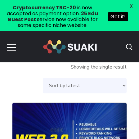
X
Cryptocurrency TRC-20
is now
accepted as payment option.
25 Edu
Got it!
Guest Post
service now available for
some specific niche website.
Showing the single result