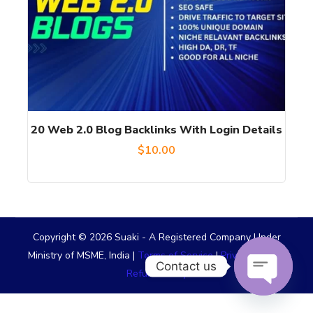
20 Web 2.0 Blog Backlinks With Login Details
$
10.00
Copyright © 2026 Suaki - A Registered Company Under
Ministry of MSME, India |
Terms of Service
|
Privacy Policy
|
Contact us
Refund Policy
OPEN