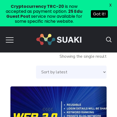
X
Cryptocurrency TRC-20
is now
accepted as payment option.
25 Edu
Got it!
Guest Post
service now available for
some specific niche website.
Showing the single result