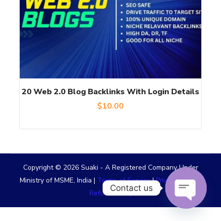
20 Web 2.0 Blog Backlinks With Login Details
$
10.00
Copyright © 2026 Suaki - A Registered Company Under
Ministry of MSME, India |
Terms of Service
|
Privacy Policy
|
Contact us
Refund Policy
OPEN