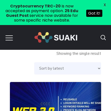
X
Cryptocurrency TRC-20
is now
accepted as payment option.
25 Edu
Got it!
Guest Post
service now available for
some specific niche website.
Showing the single result