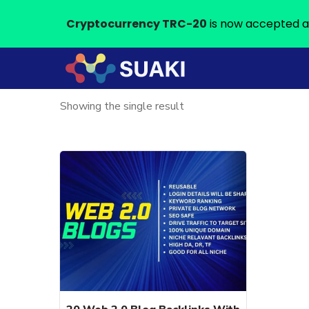
Cryptocurrency TRC-20
is now accepted a
Showing the single result