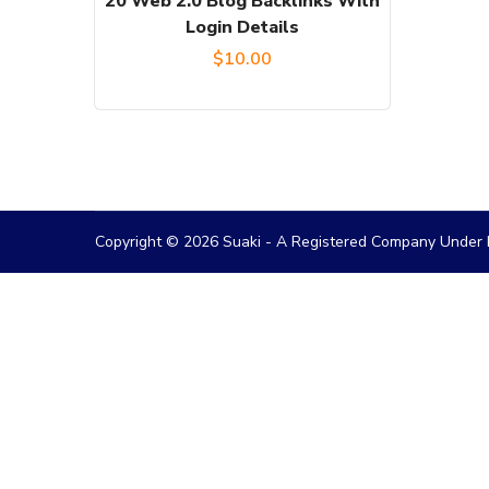
20 Web 2.0 Blog Backlinks With
Login Details
$
10.00
Copyright © 2026 Suaki - A Registered Company Under M