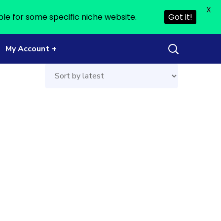
X
ble for some specific niche website.
Got it!
My Account