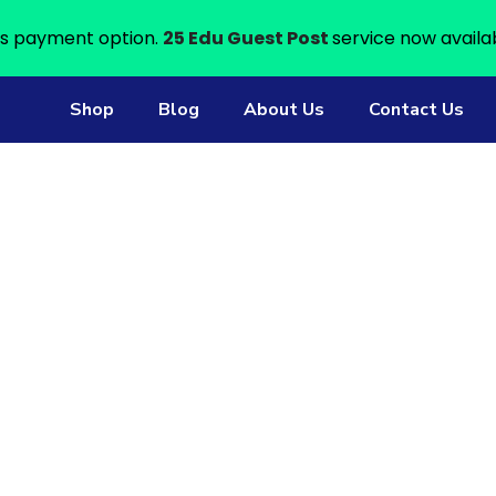
s payment option.
25 Edu Guest Post
service now availa
Shop
Blog
About Us
Contact Us