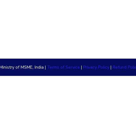
inistry of MSME, India |
Terms of Service
|
Privacy Policy
|
Refund Poli