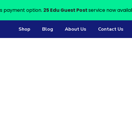
s payment option.
25 Edu Guest Post
service now availa
Shop
Blog
About Us
Contact Us