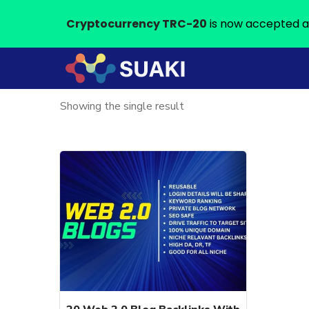
Cryptocurrency TRC-20
is now accepted a
Showing the single result