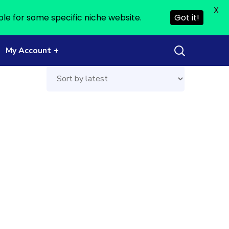
X
ble for some specific niche website.
Got it!
My Account