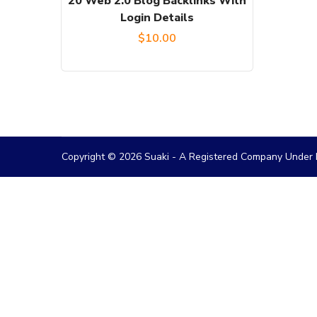
20 Web 2.0 Blog Backlinks With
Login Details
$
10.00
Copyright © 2026 Suaki - A Registered Company Under M