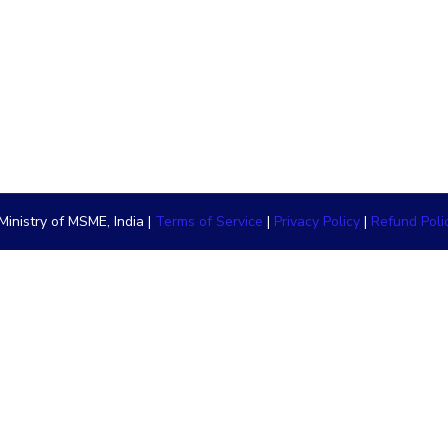
inistry of MSME, India |
Terms of Service
|
Privacy Policy
|
Refund Poli