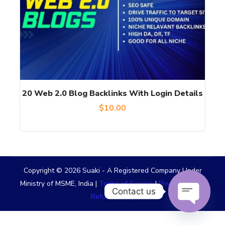
20 Web 2.0 Blog Backlinks With Login Details
$
10.00
Copyright © 2026 Suaki - A Registered Company Under
Ministry of MSME, India |
Terms of Service
|
Privacy Policy
|
Contact us
Refund Policy
OPEN