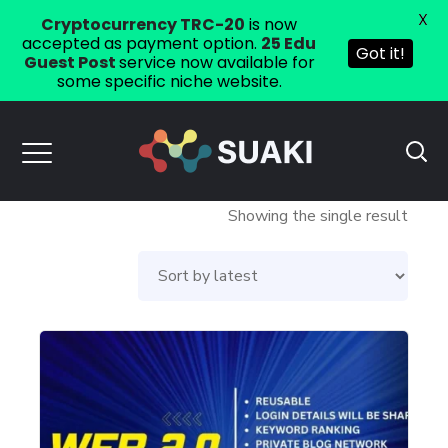
X
Cryptocurrency TRC-20
is now
accepted as payment option.
25 Edu
Got it!
Guest Post
service now available for
some specific niche website.
Showing the single result