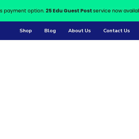
s payment option.
25 Edu Guest Post
service now availa
Shop
Blog
About Us
Contact Us