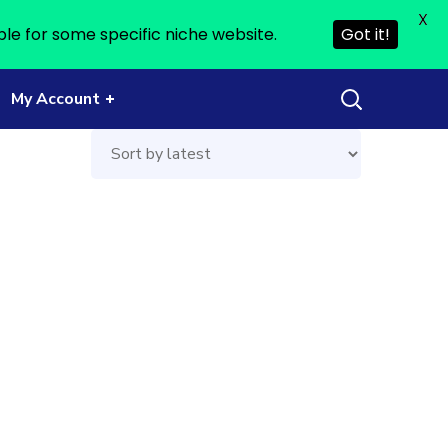
X
ble for some specific niche website.
Got it!
My Account