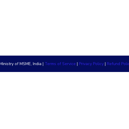
inistry of MSME, India |
Terms of Service
|
Privacy Policy
|
Refund Poli