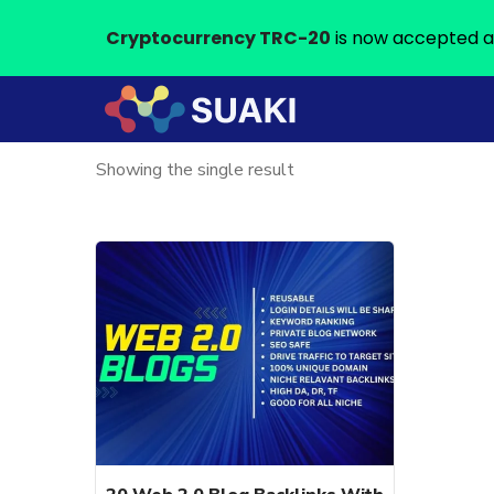
Cryptocurrency TRC-20
is now accepted a
Showing the single result