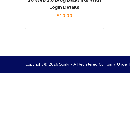
20 Web 2.0 Blog Backlinks With
Login Details
$
10.00
Copyright © 2026 Suaki - A Registered Company Under M