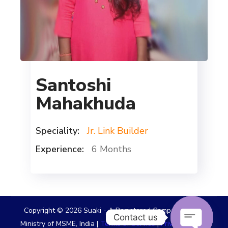
Santoshi
Mahakhuda
Speciality:
Jr. Link Builder
Experience:
6 Months
Copyright © 2026 Suaki - A Registered Company Under
Contact us
Ministry of MSME, India |
Terms of Service
|
Privacy Policy
|