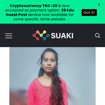
X
Cryptocurrency TRC-20
is now
accepted as payment option.
25 Edu
Got it!
Guest Post
service now available for
some specific niche website.