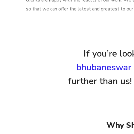
clients are happy with the results of our work. We
so that we can offer the latest and greatest to our 
If you’re lo
bhubaneswar
further than us!
Why Sh