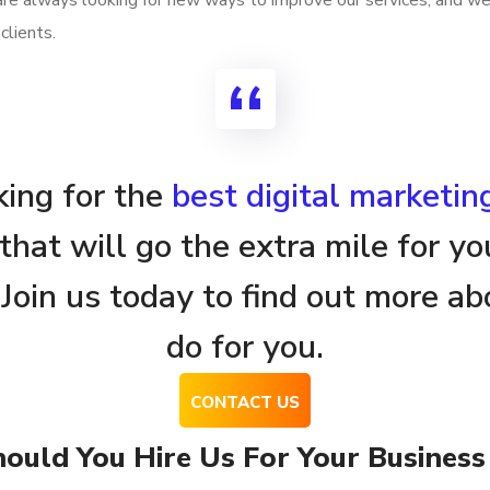
 are always looking for new ways to improve our services, and w
clients.
oking for the
best digital marketi
that will go the extra mile for yo
 Join us today to find out more 
do for you.
ould You Hire Us For Your Business