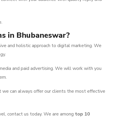
e.
rms in Bhubaneswar?
e and holistic approach to digital marketing. We
gy.
media and paid advertising. We will work with you
hem.
t we can always offer our clients the most effective
evel, contact us today. We are among
top 10