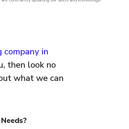
e are constantly updating our skills and knowledge
ng company in
u, then look no
about what we can
 Needs?