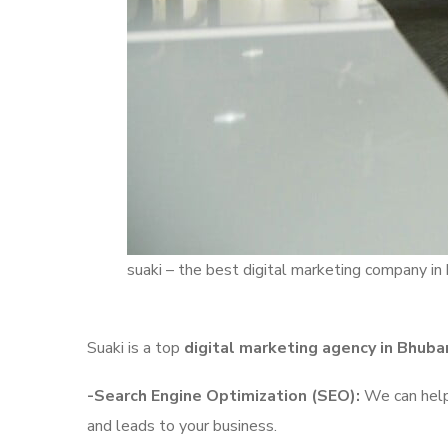
suaki – the best digital marketing company i
Suaki is a top
digital marketing agency in Bhub
-Search Engine Optimization (SEO):
We can help 
and leads to your business.