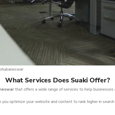
n bhubaneswar
What Services Does Suaki Offer?
aneswar
that offers a wide range of services to help businesses 
you optimize your website and content to rank higher in search 