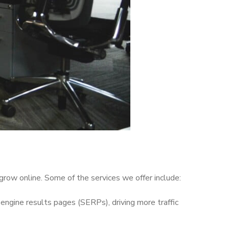
grow online. Some of the services we offer include:
engine results pages (SERPs), driving more traffic