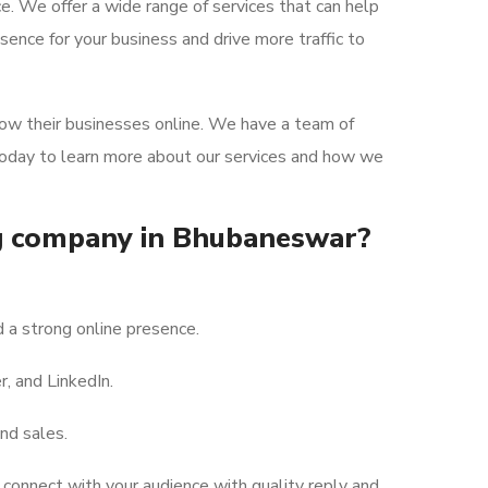
ce. We offer a wide range of services that can help
ence for your business and drive more traffic to
row their businesses online. We have a team of
 today to learn more about our services and how we
ng company in Bhubaneswar?
 a strong online presence.
, and LinkedIn.
nd sales.
connect with your audience with quality reply and