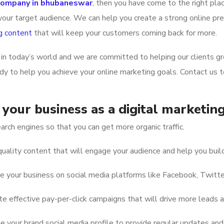
 company in bhubaneswar
, then you have come to the right pla
our target audience. We can help you create a strong online pres
g content
that will keep your customers coming back for more.
in today’s world and we are committed to helping our clients g
ady to help you achieve your online marketing goals. Contact us
your business as a digital marketi
rch engines so that you can get more organic traffic.
uality content that will engage your audience and help you build
your business on social media platforms like Facebook, Twitter
 effective pay-per-click campaigns that will drive more leads a
your brand social media profile to provide regular updates and 