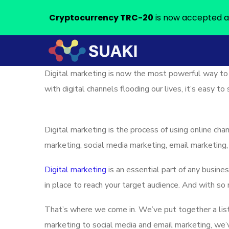
Cryptocurrency TRC-20
is now accepted a
Digital marketing is now the most powerful way to
with digital channels flooding our lives, it’s easy 
Digital marketing is the process of using online cha
marketing, social media marketing, email marketing,
Digital marketing
is an essential part of any busine
in place to reach your target audience. And with so
That’s where we come in. We’ve put together a lis
marketing to social media and email marketing, we’