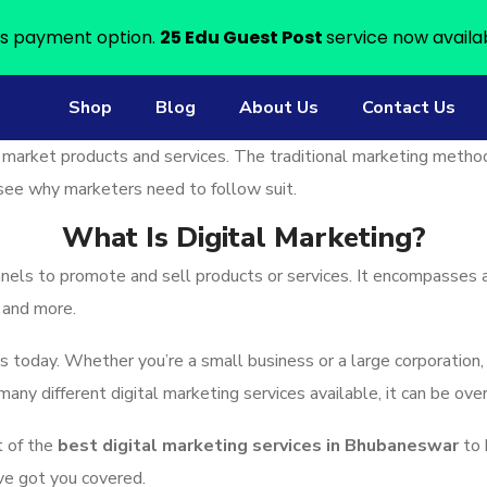
s payment option.
25 Edu Guest Post
service now availa
Shop
Blog
About Us
Contact Us
 market products and services. The traditional marketing metho
to see why marketers need to follow suit.
What Is Digital Marketing?
nnels to promote and sell products or services. It encompasses a
 and more.
ss today. Whether you’re a small business or a large corporation,
 many different digital marketing services available, it can be o
t of the
best digital marketing services in Bhubaneswar
to 
ve got you covered.