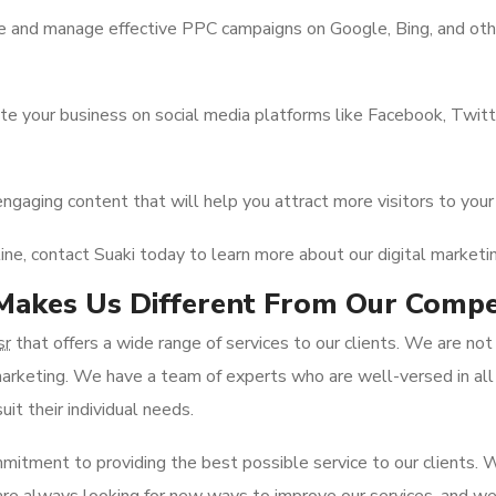
 and manage effective PPC campaigns on Google, Bing, and other
 your business on social media platforms like Facebook, Twitter
engaging content that will help you attract more visitors to yo
line, contact Suaki today to learn more about our digital marketin
akes Us Different From Our Compe
sr
that offers a wide range of services to our clients. We are no
l marketing. We have a team of experts who are well-versed in all
it their individual needs.
mitment to providing the best possible service to our clients.