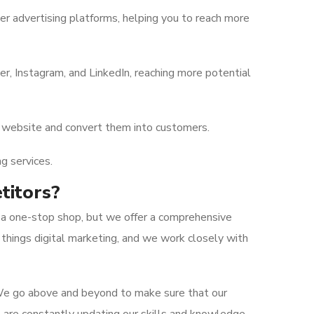
 advertising platforms, helping you to reach more
, Instagram, and LinkedIn, reaching more potential
ur website and convert them into customers.
g services.
titors?
t a one-stop shop, but we offer a comprehensive
 things digital marketing, and we work closely with
 We go above and beyond to make sure that our