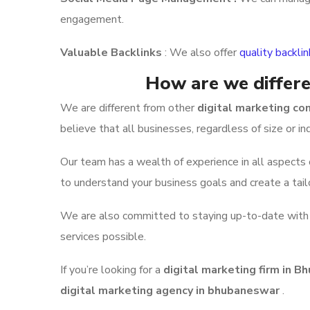
engagement.
Valuable Backlinks
: We also offer
quality backli
How are we differe
We are different from other
digital marketing c
believe that all businesses, regardless of size or i
Our team has a wealth of experience in all aspects
to understand your business goals and create a tail
We are also committed to staying up-to-date with th
services possible.
If you’re looking for a
digital marketing firm in 
digital marketing agency in bhubaneswar
.