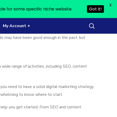
X
ble for some specific niche website.
Got it!
My Account
ds may have been good enough in the past, but
 wide range of activities, including SEO, content
 you need to have a solid digital marketing strategy
verwhelming to know where to start.
help you get started. From SEO and content