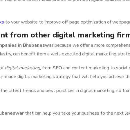
nks
to your website to improve off-page optimization of webpag
nt from other digital marketing fi
ompanies in Bhubaneswar
because we offer a more comprehensiv
ndustry, can benefit from a well-executed digital marketing strate
 of
digital marketing
, from
SEO
and content marketing to social 
or-made digital marketing strategy that will help you achieve t
e latest trends and best practices in digital marketing, so tha
Bhubaneswar
that can help you take your business to the next l