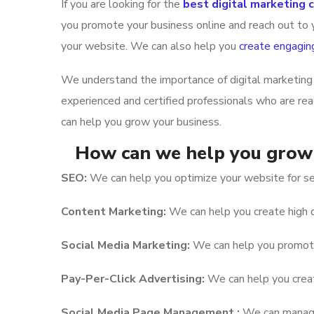
If you are looking for the
best digital marketing
you promote your business online and reach out to y
your website. We can also help you
create engagin
We understand the importance of digital marketing 
experienced and certified professionals who are re
can help you grow your business.
How can we help you grow 
SEO:
We can help you optimize your website for sea
Content Marketing:
We can help you create high q
Social Media Marketing:
We can help you promote 
Pay-Per-Click Advertising:
We can help you create
Social Media Page Management :
We can manage 