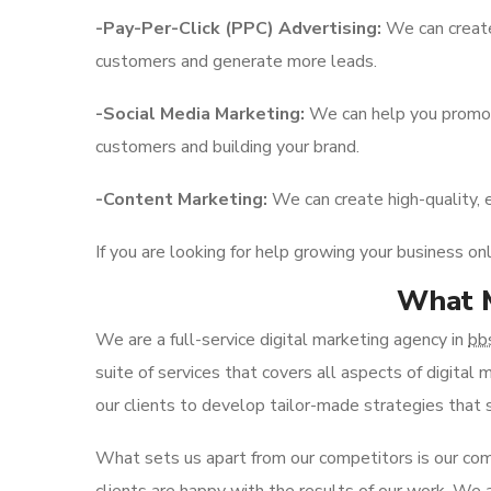
-Pay-Per-Click (PPC) Advertising:
We can create
customers and generate more leads.
-Social Media Marketing:
We can help you promote
customers and building your brand.
-Content Marketing:
We can create high-quality, 
If you are looking for help growing your business on
What M
We are a full-service digital marketing agency in
bb
suite of services that covers all aspects of digita
our clients to develop tailor-made strategies that su
What sets us apart from our competitors is our com