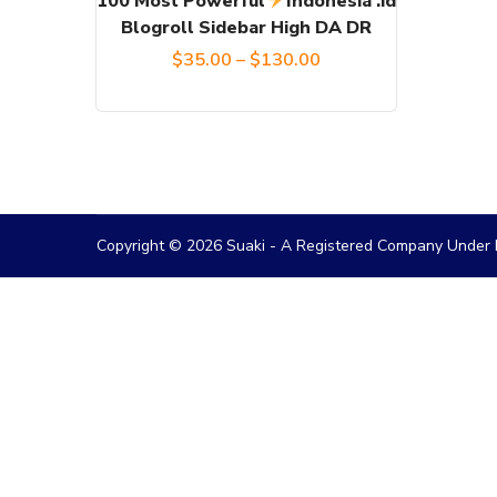
100 Most Powerful
Indonesia .id
Blogroll Sidebar High DA DR
be
Price
$
35.00
–
$
130.00
chosen
on
range:
the
$35.00
product
through
page
$130.00
Copyright © 2026 Suaki - A Registered Company Under M