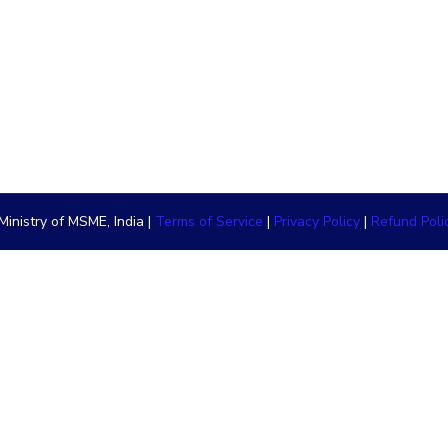
inistry of MSME, India |
Terms of Service
|
Privacy Policy
|
Refund Poli