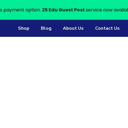
s payment option.
25 Edu Guest Post
service now availa
Shop
Blog
About Us
Contact Us