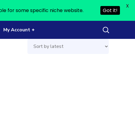
X
ble for some specific niche website.
Got it!
My Account