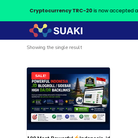
Cryptocurrency TRC-20
is now accepted a
Showing the single result
This
SALE!
product
has
multiple
variants.
The
options
may