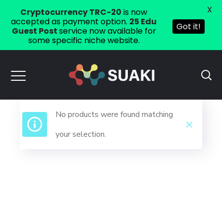
X
Cryptocurrency TRC-20
is now
accepted as payment option.
25 Edu
Got it!
Guest Post
service now available for
some specific niche website.
No products were found matching
your selection.