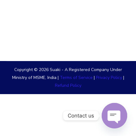
Copyright © 2026 Suaki - A Registered Company Under
Ministry of MSME, India |
Terms of Service
|
Privacy Policy
|
Refund Policy
Contact us
OPEN