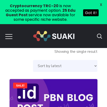
X
Cryptocurrency TRC-20
is now
accepted as payment option.
25 Edu
Got it!
Guest Post
service now available for
some specific niche website.
Showing the single result
This
SALE!
product
has
multiple