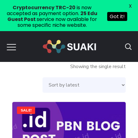
X
Cryptocurrency TRC-20
is now
accepted as payment option.
25 Edu
Got it!
Guest Post
service now available for
some specific niche website.
Showing the single result
This
SALE!
product
has
multiple