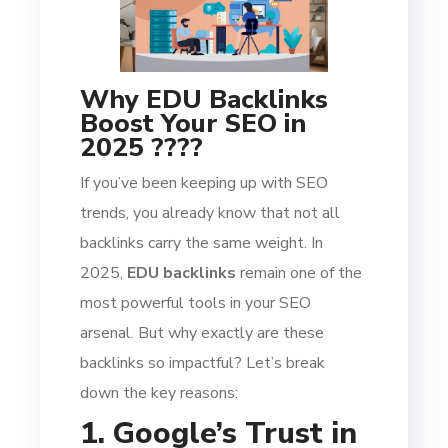
Why EDU Backlinks
Boost Your SEO in
2025 ????
If you’ve been keeping up with SEO
trends, you already know that not all
backlinks carry the same weight. In
2025,
EDU backlinks
remain one of the
most powerful tools in your SEO
arsenal. But why exactly are these
backlinks so impactful? Let’s break
down the key reasons:
1. Google’s Trust in