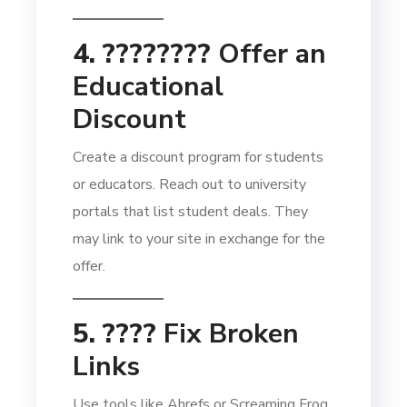
4. ????‍????
Offer an
Educational
Discount
Create a discount program for students
or educators. Reach out to university
portals that list student deals. They
may link to your site in exchange for the
offer.
5. ????
Fix Broken
Links
Use tools like Ahrefs or Screaming Frog