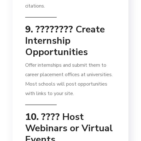
citations.
9. ????‍????
Create
Internship
Opportunities
Offer internships and submit them to
career placement offices at universities.
Most schools will post opportunities
with links to your site.
10. ????
Host
Webinars or Virtual
Events