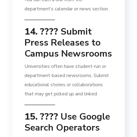
department’s calendar or news section.
14. ????
Submit
Press Releases to
Campus Newsrooms
Universities often have student-run or
department-based newsrooms. Submit
educational stories or collaborations
that may get picked up and linked.
15. ????
Use Google
Search Operators