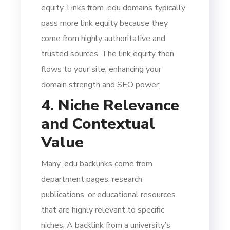
equity. Links from .edu domains typically
pass more link equity because they
come from highly authoritative and
trusted sources. The link equity then
flows to your site, enhancing your
domain strength and SEO power.
4. Niche Relevance
and Contextual
Value
Many .edu backlinks come from
department pages, research
publications, or educational resources
that are highly relevant to specific
niches. A backlink from a university’s