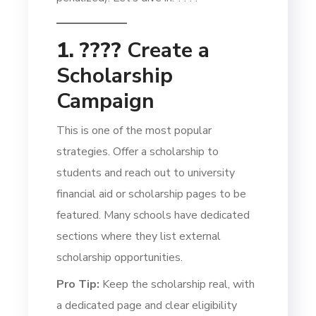
1. ????
Create a
Scholarship
Campaign
This is one of the most popular
strategies. Offer a scholarship to
students and reach out to university
financial aid or scholarship pages to be
featured. Many schools have dedicated
sections where they list external
scholarship opportunities.
Pro Tip:
Keep the scholarship real, with
a dedicated page and clear eligibility