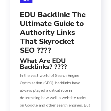
SEO
EDU Backlink: The
Ultimate Guide to
Authority Links
That Skyrocket
SEO ????
What Are EDU
Backlinks? ????
In the vast world of Search Engine
Optimization (SEO), backlinks have
always played a critical role in
determining how well a website ranks
on Google and other search engines. But