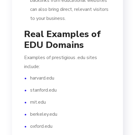
backlinks from educational websites
can also bring direct, relevant visitors
to your business.
Real Examples of
EDU Domains
Examples of prestigious .edu sites
include:
harvard.edu
stanford.edu
mit.edu
berkeley.edu
oxford.edu