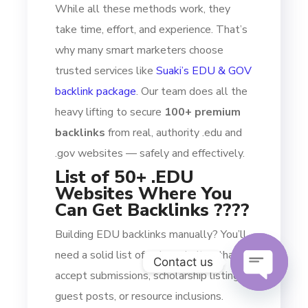
While all these methods work, they
take time, effort, and experience. That’s
why many smart marketers choose
trusted services like
Suaki’s EDU & GOV
backlink package
. Our team does all the
heavy lifting to secure
100+ premium
backlinks
from real, authority .edu and
.gov websites — safely and effectively.
List of 50+ .EDU
Websites Where You
Can Get Backlinks ????
Building EDU backlinks manually? You’ll
need a solid list of .edu websites that
Contact us
accept submissions, scholarship listings,
guest posts, or resource inclusions.
OPEN