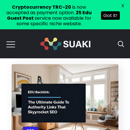
X
Cryptocurrency TRC-20
is now
accepted as payment option.
25 Edu
Got it!
Guest Post
service now available for
some specific niche website.