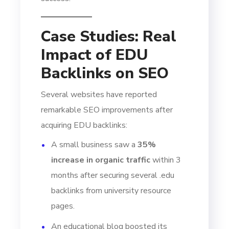
Case Studies: Real
Impact of EDU
Backlinks on SEO
Several websites have reported
remarkable SEO improvements after
acquiring EDU backlinks:
A small business saw a
35%
increase in organic traffic
within 3
months after securing several .edu
backlinks from university resource
pages.
An educational blog boosted its