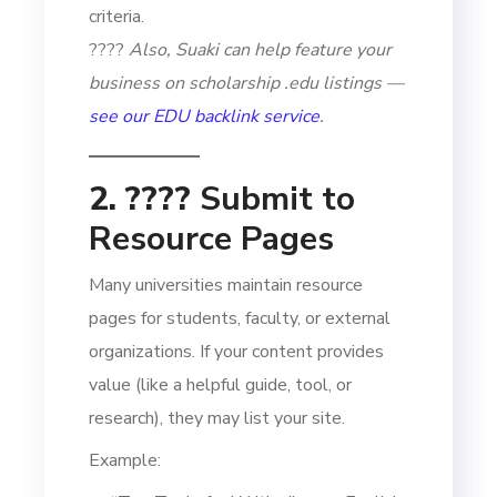
criteria.
????
Also, Suaki can help feature your
business on scholarship .edu listings —
see our EDU backlink service
.
2. ????
Submit to
Resource Pages
Many universities maintain resource
pages for students, faculty, or external
organizations. If your content provides
value (like a helpful guide, tool, or
research), they may list your site.
Example: