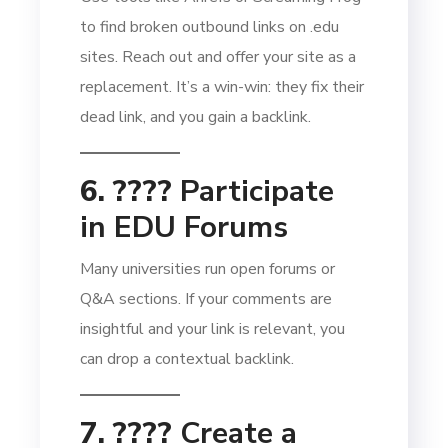
to find broken outbound links on .edu
sites. Reach out and offer your site as a
replacement. It’s a win-win: they fix their
dead link, and you gain a backlink.
6. ????
Participate
in EDU Forums
Many universities run open forums or
Q&A sections. If your comments are
insightful and your link is relevant, you
can drop a contextual backlink.
7. ????️
Create a