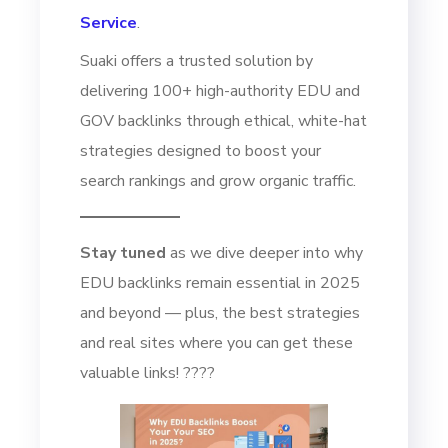
Service
.
Suaki offers a trusted solution by
delivering 100+ high-authority EDU and
GOV backlinks through ethical, white-hat
strategies designed to boost your
search rankings and grow organic traffic.
Stay tuned
as we dive deeper into why
EDU backlinks remain essential in 2025
and beyond — plus, the best strategies
and real sites where you can get these
valuable links! ????