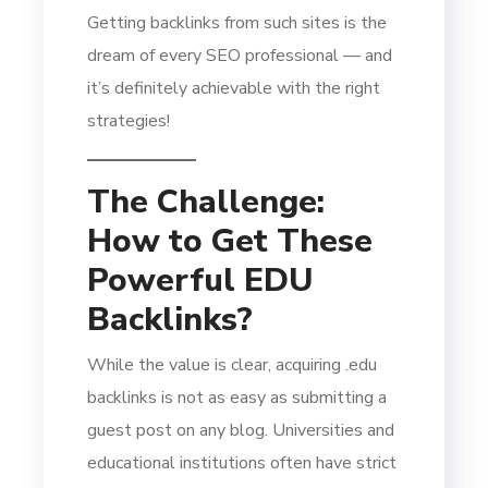
Getting backlinks from such sites is the
dream of every SEO professional — and
it’s definitely achievable with the right
strategies!
The Challenge:
How to Get These
Powerful EDU
Backlinks?
While the value is clear, acquiring .edu
backlinks is not as easy as submitting a
guest post on any blog. Universities and
educational institutions often have strict