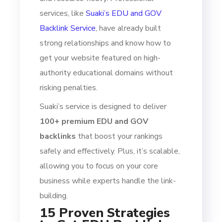
services, like
Suaki’s EDU and GOV
Backlink Service
, have already built
strong relationships and know how to
get your website featured on high-
authority educational domains without
risking penalties.
Suaki’s service is designed to deliver
100+ premium EDU and GOV
backlinks
that boost your rankings
safely and effectively. Plus, it’s scalable,
allowing you to focus on your core
business while experts handle the link-
building.
15 Proven Strategies