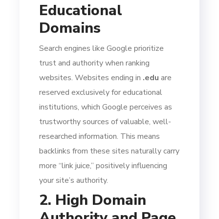
Educational
Domains
Search engines like Google prioritize
trust and authority when ranking
websites. Websites ending in
.edu
are
reserved exclusively for educational
institutions, which Google perceives as
trustworthy sources of valuable, well-
researched information. This means
backlinks from these sites naturally carry
more “link juice,” positively influencing
your site’s authority.
2. High Domain
Authority and Page