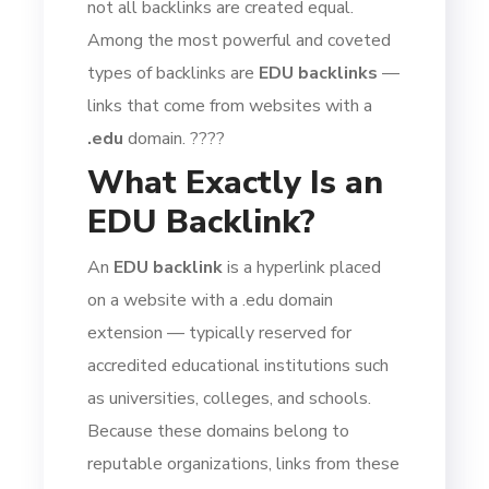
not all backlinks are created equal.
Among the most powerful and coveted
types of backlinks are
EDU backlinks
—
links that come from websites with a
.edu
domain. ????
What Exactly Is an
EDU Backlink?
An
EDU backlink
is a hyperlink placed
on a website with a .edu domain
extension — typically reserved for
accredited educational institutions such
as universities, colleges, and schools.
Because these domains belong to
reputable organizations, links from these