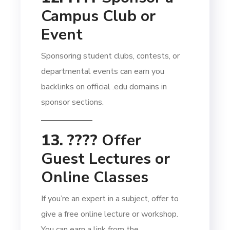
Campus Club or
Event
Sponsoring student clubs, contests, or
departmental events can earn you
backlinks on official .edu domains in
sponsor sections.
13. ????
Offer
Guest Lectures or
Online Classes
If you’re an expert in a subject, offer to
give a free online lecture or workshop.
You can earn a link from the