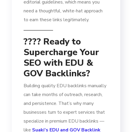
editorial guidelines, which means you
need a thoughtful, white-hat approach
to earn these links legitimately.
???? Ready to
Supercharge Your
SEO with EDU &
GOV Backlinks?
Building quality EDU backlinks manually
can take months of outreach, research,
and persistence. That’s why many
businesses turn to expert services that
specialize in premium EDU backlinks —
like
Suaki’s EDU and GOV Backlink