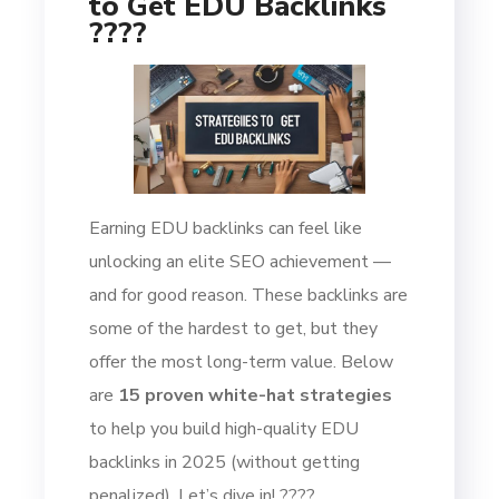
to Get EDU Backlinks
????
Earning EDU backlinks can feel like
unlocking an elite SEO achievement —
and for good reason. These backlinks are
some of the hardest to get, but they
offer the most long-term value. Below
are
15 proven white-hat strategies
to help you build high-quality EDU
backlinks in 2025 (without getting
penalized). Let’s dive in! ????