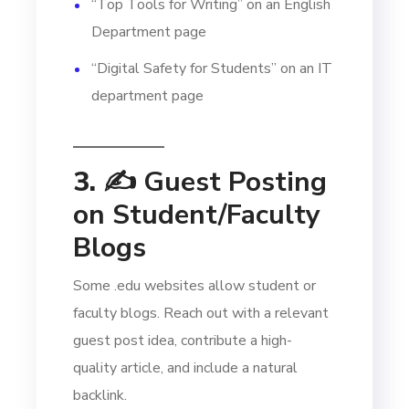
“Top Tools for Writing” on an English
Department page
“Digital Safety for Students” on an IT
department page
3. ✍️
Guest Posting
on Student/Faculty
Blogs
Some .edu websites allow student or
faculty blogs. Reach out with a relevant
guest post idea, contribute a high-
quality article, and include a natural
backlink.