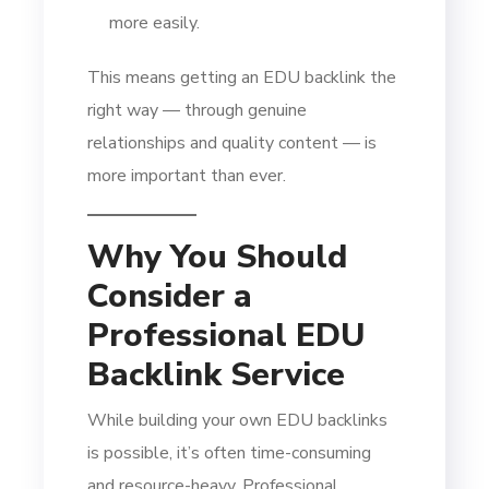
more easily.
This means getting an EDU backlink the
right way — through genuine
relationships and quality content — is
more important than ever.
Why You Should
Consider a
Professional EDU
Backlink Service
While building your own EDU backlinks
is possible, it’s often time-consuming
and resource-heavy. Professional