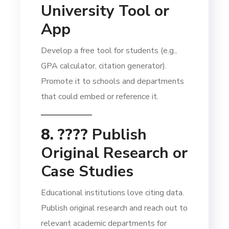
University Tool or
App
Develop a free tool for students (e.g.,
GPA calculator, citation generator).
Promote it to schools and departments
that could embed or reference it.
8. ????
Publish
Original Research or
Case Studies
Educational institutions love citing data.
Publish original research and reach out to
relevant academic departments for