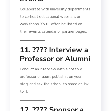
Collaborate with university departments
to co-host educational webinars or
workshops. You’ll often be listed on
their events calendar or partner pages.
11. ????️
Interview a
Professor or Alumni
Conduct an interview with a notable
professor or alum, publish it on your
blog, and ask the school to share or link
to it.
12. ????
Sponsor a