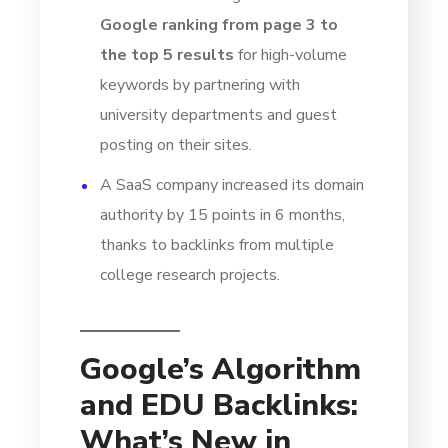
Google ranking from page 3 to
the top 5 results
for high-volume
keywords by partnering with
university departments and guest
posting on their sites.
A SaaS company increased its domain
authority by 15 points in 6 months,
thanks to backlinks from multiple
college research projects.
Google’s Algorithm
and EDU Backlinks:
What’s New in