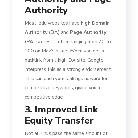
Authority
Most .edu websites have
high Domain
Authority (DA)
and
Page Authority
(PA)
scores — often ranging from 70 to
100 on Moz’s scale. When you get a
backlink from a high-DA site, Google
interprets this as a strong endorsement.
This can push your rankings upward for
competitive keywords, giving you a
competitive edge.
3. Improved Link
Equity Transfer
Not all links pass the same amount of