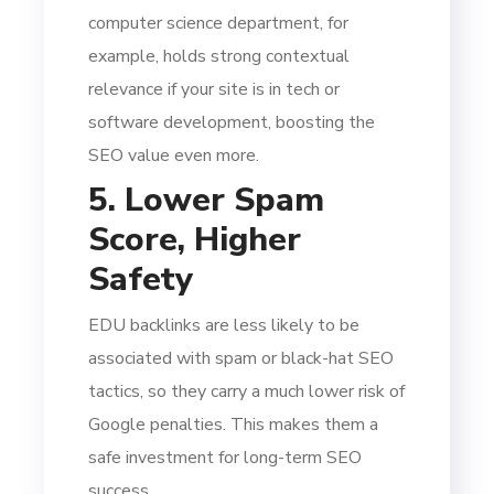
computer science department, for
example, holds strong contextual
relevance if your site is in tech or
software development, boosting the
SEO value even more.
5. Lower Spam
Score, Higher
Safety
EDU backlinks are less likely to be
associated with spam or black-hat SEO
tactics, so they carry a much lower risk of
Google penalties. This makes them a
safe investment for long-term SEO
success.