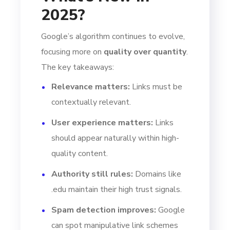
2025?
Google’s algorithm continues to evolve,
focusing more on
quality over quantity
.
The key takeaways:
Relevance matters:
Links must be
contextually relevant.
User experience matters:
Links
should appear naturally within high-
quality content.
Authority still rules:
Domains like
.edu maintain their high trust signals.
Spam detection improves:
Google
can spot manipulative link schemes