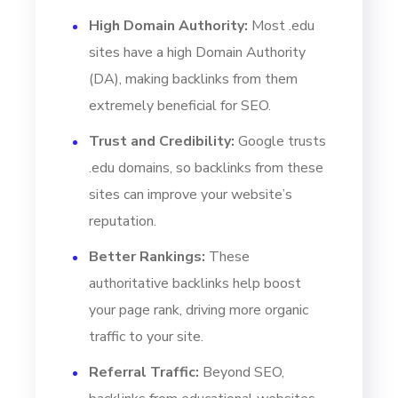
High Domain Authority:
Most .edu
sites have a high Domain Authority
(DA), making backlinks from them
extremely beneficial for SEO.
Trust and Credibility:
Google trusts
.edu domains, so backlinks from these
sites can improve your website’s
reputation.
Better Rankings:
These
authoritative backlinks help boost
your page rank, driving more organic
traffic to your site.
Referral Traffic:
Beyond SEO,