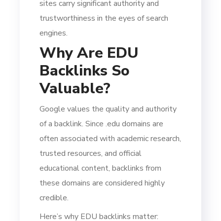
sites carry significant authority and
trustworthiness in the eyes of search
engines.
Why Are EDU
Backlinks So
Valuable?
Google values the quality and authority
of a backlink. Since .edu domains are
often associated with academic research,
trusted resources, and official
educational content, backlinks from
these domains are considered highly
credible.
Here’s why EDU backlinks matter: