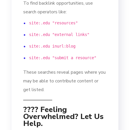
To find backlink opportunities, use
search operators like:
site:.edu "resources"
site:.edu "external links"
site:.edu inurl:blog
site:.edu "submit a resource"
These searches reveal pages where you
may be able to contribute content or
get listed.
???? Feeling
Overwhelmed? Let Us
Help.