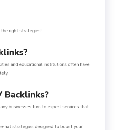
the right strategies!
klinks?
sities and educational institutions often have
tely.
 Backlinks?
any businesses turn to expert services that
te-hat strategies designed to boost your