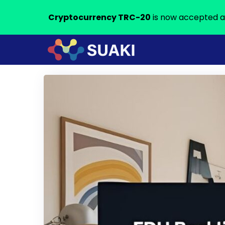
Cryptocurrency TRC-20
is now accepted a