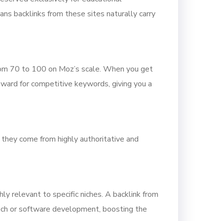
ans backlinks from these sites naturally carry
rom 70 to 100 on Moz’s scale. When you get
pward for competitive keywords, giving you a
 they come from highly authoritative and
y relevant to specific niches. A backlink from
 tech or software development, boosting the