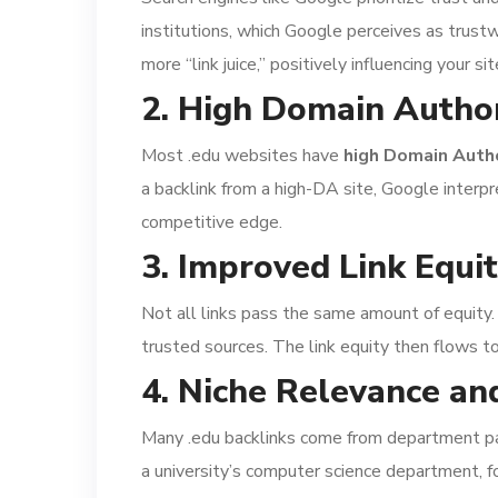
institutions, which Google perceives as trust
more “link juice,” positively influencing your sit
2. High Domain Author
Most .edu websites have
high Domain Autho
a backlink from a high-DA site, Google interp
competitive edge.
3. Improved Link Equi
Not all links pass the same amount of equity.
trusted sources. The link equity then flows t
4. Niche Relevance an
Many .edu backlinks come from department page
a university’s computer science department, f