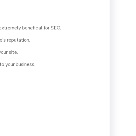
xtremely beneficial for SEO.
’s reputation.
our site.
to your business.