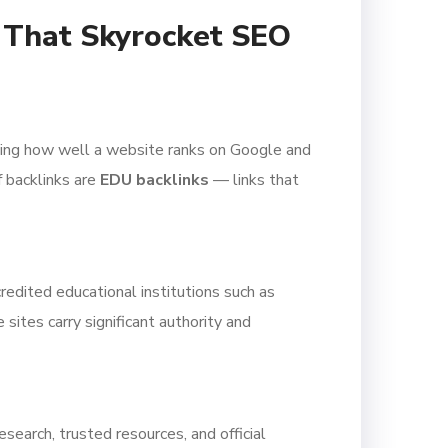
s That Skyrocket SEO
mining how well a website ranks on Google and
 backlinks are
EDU backlinks
— links that
redited educational institutions such as
sites carry significant authority and
search, trusted resources, and official