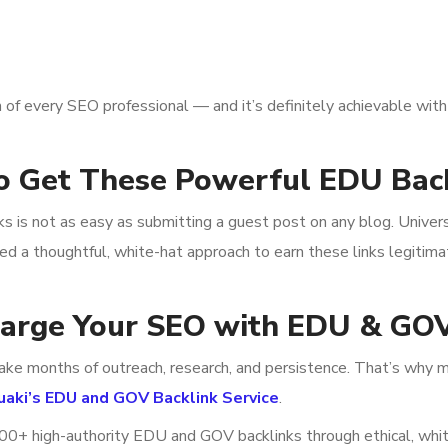
 of every SEO professional — and it’s definitely achievable with 
o Get These Powerful EDU Bac
nks is not as easy as submitting a guest post on any blog. Univer
eed a thoughtful, white-hat approach to earn these links legitima
harge Your SEO with EDU & GOV
ake months of outreach, research, and persistence. That’s why m
uaki’s EDU and GOV Backlink Service
.
 100+ high-authority EDU and GOV backlinks through ethical, whi