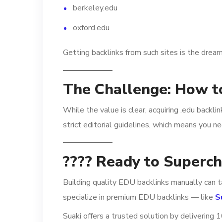
berkeley.edu
oxford.edu
Getting backlinks from such sites is the dream
The Challenge: How t
While the value is clear, acquiring .edu backli
strict editorial guidelines, which means you n
???? Ready to Superc
Building quality EDU backlinks manually can t
specialize in premium EDU backlinks — like
S
Suaki offers a trusted solution by delivering