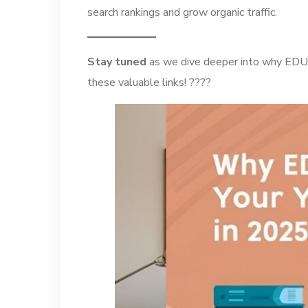
search rankings and grow organic traffic.
Stay tuned
as we dive deeper into why EDU b
these valuable links! ????