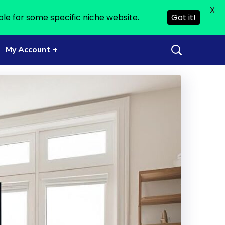
X
ble for some specific niche website.
Got it!
My Account