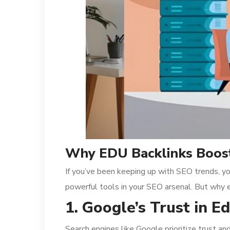
Why EDU Backlinks Boost
If you’ve been keeping up with SEO trends, yo
powerful tools in your SEO arsenal. But why 
1. Google’s Trust in 
Search engines like Google prioritize trust a