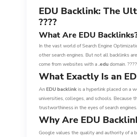
EDU Backlink: The Ult
????
What Are EDU Backlinks?
In the vast world of Search Engine Optimizati
other search engines. But not all backlinks 
come from websites with a
.edu
domain. ????
What Exactly Is an ED
An
EDU backlink
is a hyperlink placed on a w
universities, colleges, and schools. Because t
trustworthiness in the eyes of search engines
Why Are EDU Backlink
Google values the quality and authority of a b