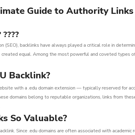
imate Guide to Authority Link
 ????
on (SEO), backlinks have always played a critical role in deter
are created equal. Among the most powerful and coveted types of
U Backlink?
ebsite with a .edu domain extension — typically reserved for acc
hese domains belong to reputable organizations, links from these 
.
s So Valuable?
acklink. Since .edu domains are often associated with academic re