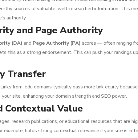
worthy sources of valuable, well-researched information. This me
e’s authority.
ity and Page Authority
rity (DA)
and
Page Authority (PA)
scores — often ranging f
rets this as a strong endorsement. This can push your rankings u
ty Transfer
 Links from .edu domains typically pass more link equity because
o your site, enhancing your domain strength and SEO power.
d Contextual Value
s, research publications, or educational resources that are highl
or example, holds strong contextual relevance if your site is in