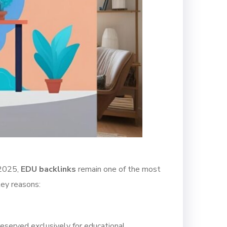
 2025,
EDU backlinks
remain one of the most
key reasons:
reserved exclusively for educational