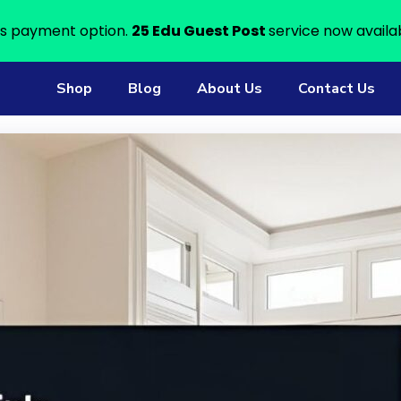
s payment option.
25 Edu Guest Post
service now availa
Shop
Blog
About Us
Contact Us