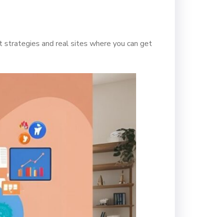
 strategies and real sites where you can get