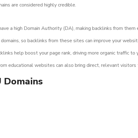
ains are considered highly credible.
have a high Domain Authority (DA), making backlinks from them e
domains, so backlinks from these sites can improve your website
links help boost your page rank, driving more organic traffic to y
m educational websites can also bring direct, relevant visitors 
U Domains