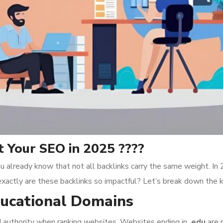
 Your SEO in 2025 ????
u already know that not all backlinks carry the same weight. In
exactly are these backlinks so impactful? Let’s break down the 
Educational Domains
nd authority when ranking websites. Websites ending in
.edu
are 