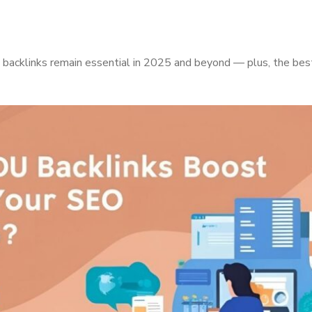
acklinks remain essential in 2025 and beyond — plus, the best