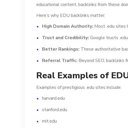
educational content, backlinks from these dom
Here’s why EDU backlinks matter:
High Domain Authority:
Most .edu sites 
Trust and Credibility:
Google trusts .edu 
Better Rankings:
These authoritative back
Referral Traffic:
Beyond SEO, backlinks fro
Real Examples of ED
Examples of prestigious .edu sites include:
harvard.edu
stanford.edu
mit.edu