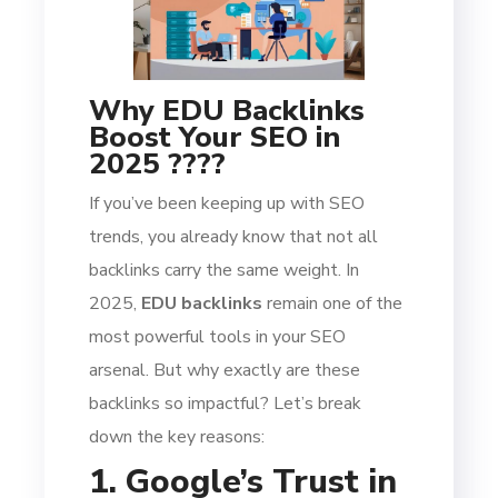
Why EDU Backlinks
Boost Your SEO in
2025 ????
If you’ve been keeping up with SEO
trends, you already know that not all
backlinks carry the same weight. In
2025,
EDU backlinks
remain one of the
most powerful tools in your SEO
arsenal. But why exactly are these
backlinks so impactful? Let’s break
down the key reasons:
1. Google’s Trust in