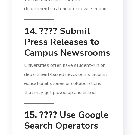
department’s calendar or news section.
14. ????
Submit
Press Releases to
Campus Newsrooms
Universities often have student-run or
department-based newsrooms. Submit
educational stories or collaborations
that may get picked up and linked.
15. ????
Use Google
Search Operators