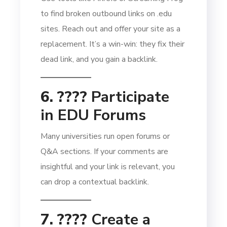
to find broken outbound links on .edu
sites. Reach out and offer your site as a
replacement. It’s a win-win: they fix their
dead link, and you gain a backlink.
6. ????
Participate
in EDU Forums
Many universities run open forums or
Q&A sections. If your comments are
insightful and your link is relevant, you
can drop a contextual backlink.
7. ????️
Create a