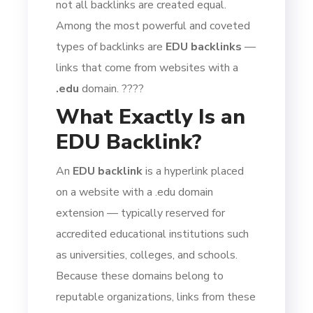
not all backlinks are created equal.
Among the most powerful and coveted
types of backlinks are
EDU backlinks
—
links that come from websites with a
.edu
domain. ????
What Exactly Is an
EDU Backlink?
An
EDU backlink
is a hyperlink placed
on a website with a .edu domain
extension — typically reserved for
accredited educational institutions such
as universities, colleges, and schools.
Because these domains belong to
reputable organizations, links from these