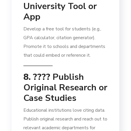
University Tool or
App
Develop a free tool for students (e.g.,
GPA calculator, citation generator).
Promote it to schools and departments
that could embed or reference it.
8. ????
Publish
Original Research or
Case Studies
Educational institutions love citing data.
Publish original research and reach out to
relevant academic departments for