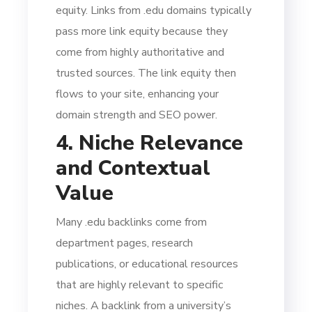
equity. Links from .edu domains typically
pass more link equity because they
come from highly authoritative and
trusted sources. The link equity then
flows to your site, enhancing your
domain strength and SEO power.
4. Niche Relevance
and Contextual
Value
Many .edu backlinks come from
department pages, research
publications, or educational resources
that are highly relevant to specific
niches. A backlink from a university’s