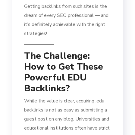
Getting backlinks from such sites is the
dream of every SEO professional — and
it’s definitely achievable with the right
strategies!
The Challenge:
How to Get These
Powerful EDU
Backlinks?
While the value is clear, acquiring .edu
backlinks is not as easy as submitting a
guest post on any blog. Universities and
educational institutions often have strict