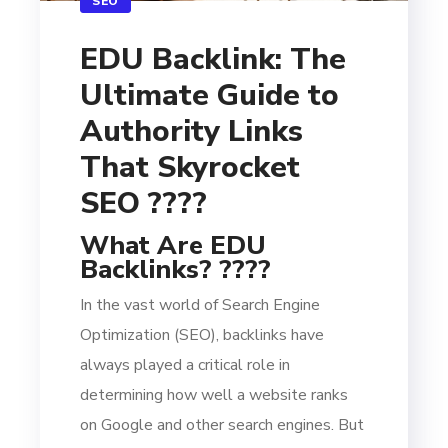
SEO
EDU Backlink: The
Ultimate Guide to
Authority Links
That Skyrocket
SEO ????
What Are EDU
Backlinks? ????
In the vast world of Search Engine
Optimization (SEO), backlinks have
always played a critical role in
determining how well a website ranks
on Google and other search engines. But