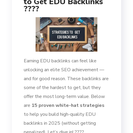
to Get EDU Backlinks
????
Earning EDU backlinks can feel like
unlocking an elite SEO achievement —
and for good reason. These backlinks are
some of the hardest to get, but they
offer the most long-term value. Below
are
15 proven white-hat strategies
to help you build high-quality EDU
backlinks in 2025 (without getting
penalized). Let’s dive in! ????