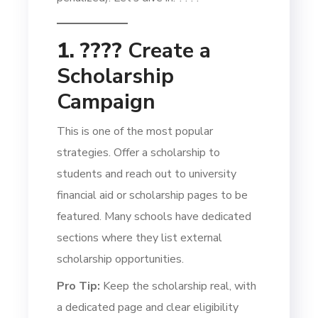
1. ????
Create a
Scholarship
Campaign
This is one of the most popular
strategies. Offer a scholarship to
students and reach out to university
financial aid or scholarship pages to be
featured. Many schools have dedicated
sections where they list external
scholarship opportunities.
Pro Tip:
Keep the scholarship real, with
a dedicated page and clear eligibility