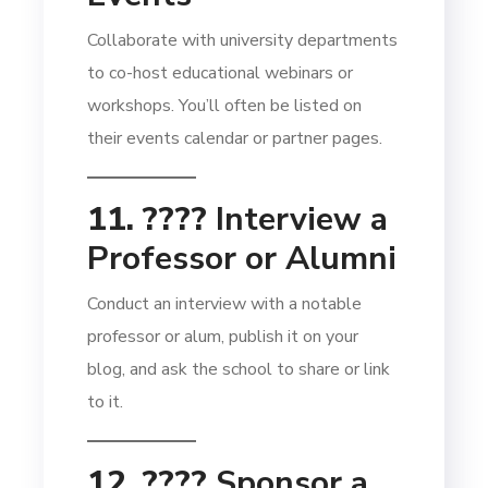
Collaborate with university departments
to co-host educational webinars or
workshops. You’ll often be listed on
their events calendar or partner pages.
11. ????️
Interview a
Professor or Alumni
Conduct an interview with a notable
professor or alum, publish it on your
blog, and ask the school to share or link
to it.
12. ????
Sponsor a