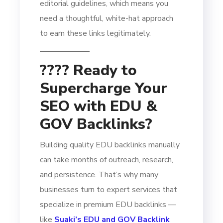
editorial guidelines, which means you
need a thoughtful, white-hat approach
to earn these links legitimately.
???? Ready to
Supercharge Your
SEO with EDU &
GOV Backlinks?
Building quality EDU backlinks manually
can take months of outreach, research,
and persistence. That’s why many
businesses turn to expert services that
specialize in premium EDU backlinks —
like
Suaki’s EDU and GOV Backlink