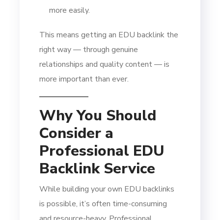
more easily.
This means getting an EDU backlink the
right way — through genuine
relationships and quality content — is
more important than ever.
Why You Should
Consider a
Professional EDU
Backlink Service
While building your own EDU backlinks
is possible, it’s often time-consuming
and resource-heavy. Professional