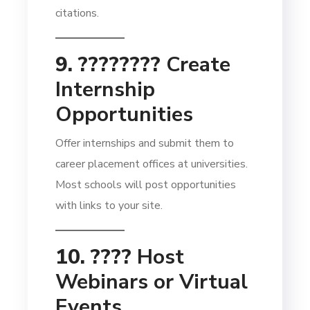
citations.
9. ????‍????
Create
Internship
Opportunities
Offer internships and submit them to
career placement offices at universities.
Most schools will post opportunities
with links to your site.
10. ????
Host
Webinars or Virtual
Events