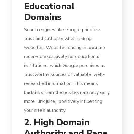
Educational
Domains
Search engines like Google prioritize
trust and authority when ranking
websites. Websites ending in
.edu
are
reserved exclusively for educational
institutions, which Google perceives as
trustworthy sources of valuable, well-
researched information. This means
backlinks from these sites naturally carry
more “link juice,” positively influencing
your site’s authority.
2. High Domain
Authority and Page