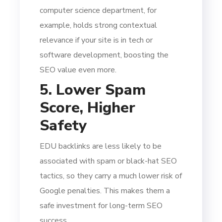
computer science department, for
example, holds strong contextual
relevance if your site is in tech or
software development, boosting the
SEO value even more.
5. Lower Spam
Score, Higher
Safety
EDU backlinks are less likely to be
associated with spam or black-hat SEO
tactics, so they carry a much lower risk of
Google penalties. This makes them a
safe investment for long-term SEO
success.