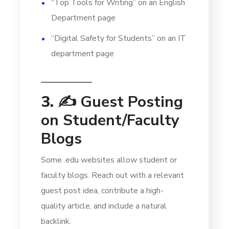
“Top Tools for Writing” on an English
Department page
“Digital Safety for Students” on an IT
department page
3. ✍️
Guest Posting
on Student/Faculty
Blogs
Some .edu websites allow student or
faculty blogs. Reach out with a relevant
guest post idea, contribute a high-
quality article, and include a natural
backlink.