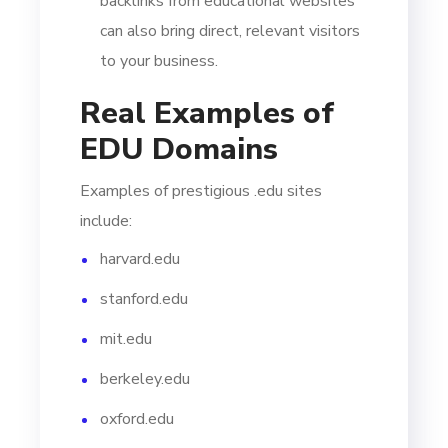
backlinks from educational websites
can also bring direct, relevant visitors
to your business.
Real Examples of
EDU Domains
Examples of prestigious .edu sites
include:
harvard.edu
stanford.edu
mit.edu
berkeley.edu
oxford.edu