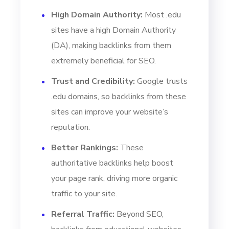
High Domain Authority:
Most .edu
sites have a high Domain Authority
(DA), making backlinks from them
extremely beneficial for SEO.
Trust and Credibility:
Google trusts
.edu domains, so backlinks from these
sites can improve your website’s
reputation.
Better Rankings:
These
authoritative backlinks help boost
your page rank, driving more organic
traffic to your site.
Referral Traffic:
Beyond SEO,