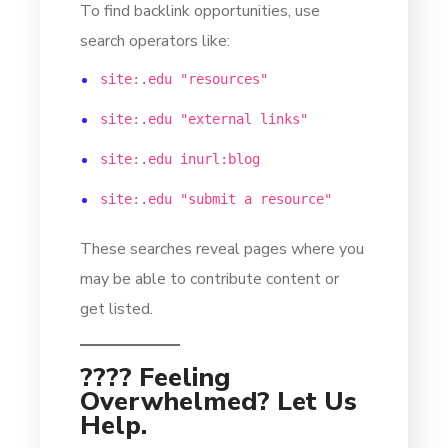
To find backlink opportunities, use
search operators like:
site:.edu "resources"
site:.edu "external links"
site:.edu inurl:blog
site:.edu "submit a resource"
These searches reveal pages where you
may be able to contribute content or
get listed.
???? Feeling
Overwhelmed? Let Us
Help.