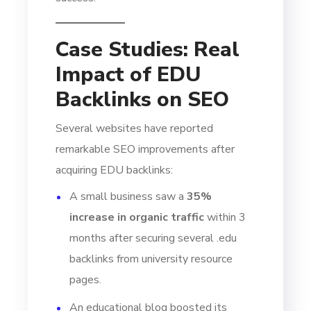
Case Studies: Real
Impact of EDU
Backlinks on SEO
Several websites have reported
remarkable SEO improvements after
acquiring EDU backlinks:
A small business saw a
35%
increase in organic traffic
within 3
months after securing several .edu
backlinks from university resource
pages.
An educational blog boosted its