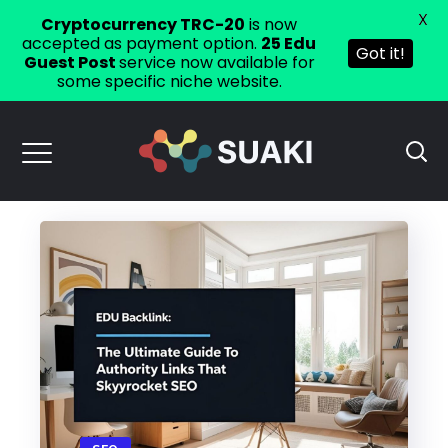
X
Cryptocurrency TRC-20
is now
accepted as payment option.
25 Edu
Got it!
Guest Post
service now available for
some specific niche website.