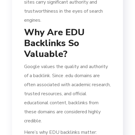
sites carry significant authority and
trustworthiness in the eyes of search
engines.
Why Are EDU
Backlinks So
Valuable?
Google values the quality and authority
of a backlink. Since .edu domains are
often associated with academic research,
trusted resources, and official
educational content, backlinks from
these domains are considered highly
credible.
Here’s why EDU backlinks matter: