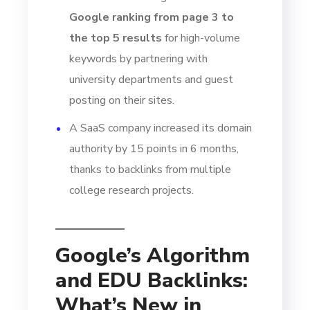
Google ranking from page 3 to
the top 5 results
for high-volume
keywords by partnering with
university departments and guest
posting on their sites.
A SaaS company increased its domain
authority by 15 points in 6 months,
thanks to backlinks from multiple
college research projects.
Google’s Algorithm
and EDU Backlinks:
What’s New in