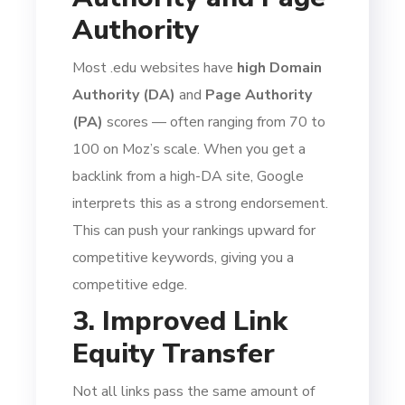
Authority
Most .edu websites have
high Domain
Authority (DA)
and
Page Authority
(PA)
scores — often ranging from 70 to
100 on Moz’s scale. When you get a
backlink from a high-DA site, Google
interprets this as a strong endorsement.
This can push your rankings upward for
competitive keywords, giving you a
competitive edge.
3. Improved Link
Equity Transfer
Not all links pass the same amount of