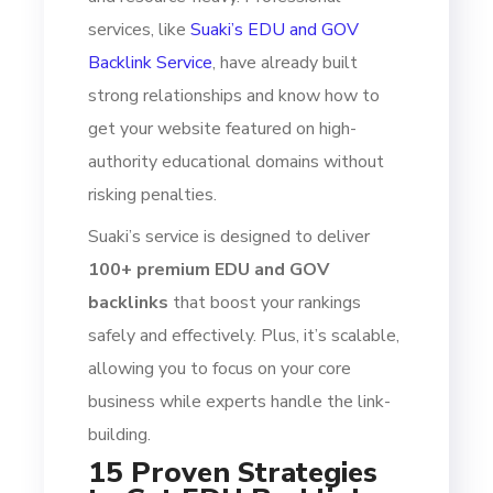
services, like
Suaki’s EDU and GOV
Backlink Service
, have already built
strong relationships and know how to
get your website featured on high-
authority educational domains without
risking penalties.
Suaki’s service is designed to deliver
100+ premium EDU and GOV
backlinks
that boost your rankings
safely and effectively. Plus, it’s scalable,
allowing you to focus on your core
business while experts handle the link-
building.
15 Proven Strategies