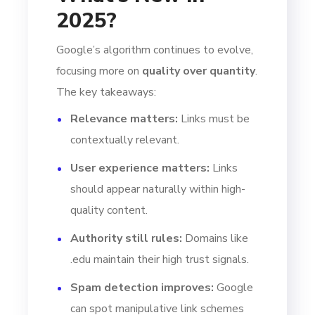
2025?
Google’s algorithm continues to evolve,
focusing more on
quality over quantity
.
The key takeaways:
Relevance matters:
Links must be
contextually relevant.
User experience matters:
Links
should appear naturally within high-
quality content.
Authority still rules:
Domains like
.edu maintain their high trust signals.
Spam detection improves:
Google
can spot manipulative link schemes