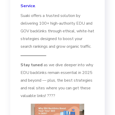
Service
.
Suaki offers a trusted solution by
delivering 100+ high-authority EDU and
GOV backlinks through ethical, white-hat
strategies designed to boost your
search rankings and grow organic traffic.
Stay tuned
as we dive deeper into why
EDU backlinks remain essential in 2025
and beyond — plus, the best strategies
and real sites where you can get these
valuable links! ????