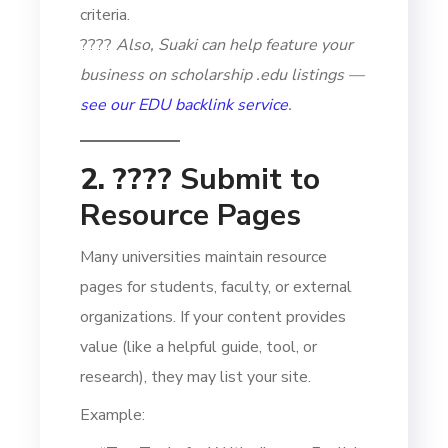
criteria.
????
Also, Suaki can help feature your
business on scholarship .edu listings —
see our EDU backlink service
.
2. ????
Submit to
Resource Pages
Many universities maintain resource
pages for students, faculty, or external
organizations. If your content provides
value (like a helpful guide, tool, or
research), they may list your site.
Example: