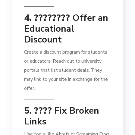
4. ????‍????
Offer an
Educational
Discount
Create a discount program for students
or educators. Reach out to university
portals that list student deals. They
may link to your site in exchange for the
offer.
5. ????
Fix Broken
Links
Use tools like Ahrefs or Screaming Frog