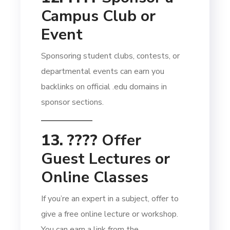
Campus Club or
Event
Sponsoring student clubs, contests, or
departmental events can earn you
backlinks on official .edu domains in
sponsor sections.
13. ????
Offer
Guest Lectures or
Online Classes
If you’re an expert in a subject, offer to
give a free online lecture or workshop.
You can earn a link from the