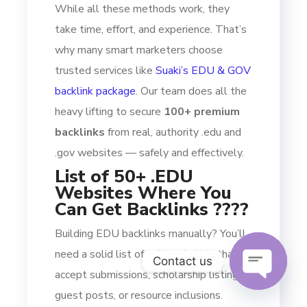
While all these methods work, they
take time, effort, and experience. That’s
why many smart marketers choose
trusted services like
Suaki’s EDU & GOV
backlink package
. Our team does all the
heavy lifting to secure
100+ premium
backlinks
from real, authority .edu and
.gov websites — safely and effectively.
List of 50+ .EDU
Websites Where You
Can Get Backlinks ????
Building EDU backlinks manually? You’ll
need a solid list of .edu websites that
Contact us
accept submissions, scholarship listings,
guest posts, or resource inclusions.
OPEN