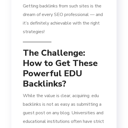
Getting backlinks from such sites is the
dream of every SEO professional — and
it’s definitely achievable with the right
strategies!
The Challenge:
How to Get These
Powerful EDU
Backlinks?
While the value is clear, acquiring .edu
backlinks is not as easy as submitting a
guest post on any blog. Universities and
educational institutions often have strict