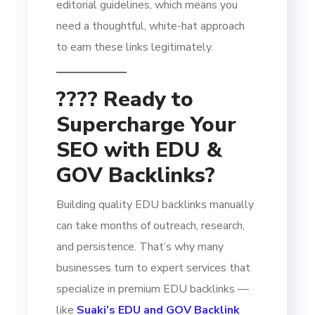
editorial guidelines, which means you
need a thoughtful, white-hat approach
to earn these links legitimately.
???? Ready to
Supercharge Your
SEO with EDU &
GOV Backlinks?
Building quality EDU backlinks manually
can take months of outreach, research,
and persistence. That’s why many
businesses turn to expert services that
specialize in premium EDU backlinks —
like
Suaki’s EDU and GOV Backlink