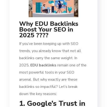
Why EDU Backlinks
Boost Your SEO in
2025 ????
If you’ve been keeping up with SEO
trends, you already know that not all
backlinks carry the same weight. In
2025,
EDU backlinks
remain one of the
most powerful tools in your SEO
arsenal. But why exactly are these
backlinks so impactful? Let’s break
down the key reasons:
1. Google’s Trust in