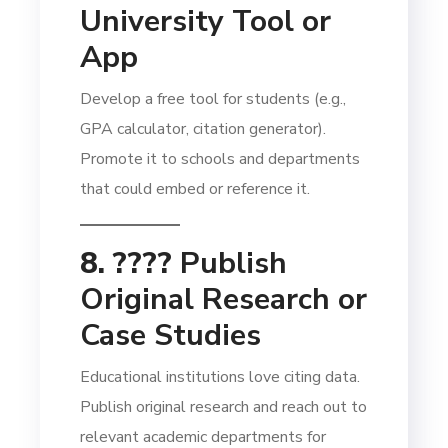
University Tool or
App
Develop a free tool for students (e.g.,
GPA calculator, citation generator).
Promote it to schools and departments
that could embed or reference it.
8. ????
Publish
Original Research or
Case Studies
Educational institutions love citing data.
Publish original research and reach out to
relevant academic departments for