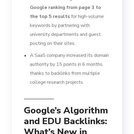
Google ranking from page 3 to
the top 5 results
for high-volume
keywords by partnering with
university departments and guest
posting on their sites.
A SaaS company increased its domain
authority by 15 points in 6 months,
thanks to backlinks from multiple
college research projects.
Google’s Algorithm
and EDU Backlinks:
What’s New in