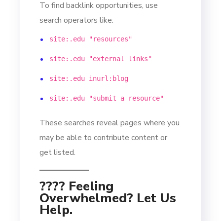
To find backlink opportunities, use
search operators like:
site:.edu "resources"
site:.edu "external links"
site:.edu inurl:blog
site:.edu "submit a resource"
These searches reveal pages where you
may be able to contribute content or
get listed.
???? Feeling
Overwhelmed? Let Us
Help.