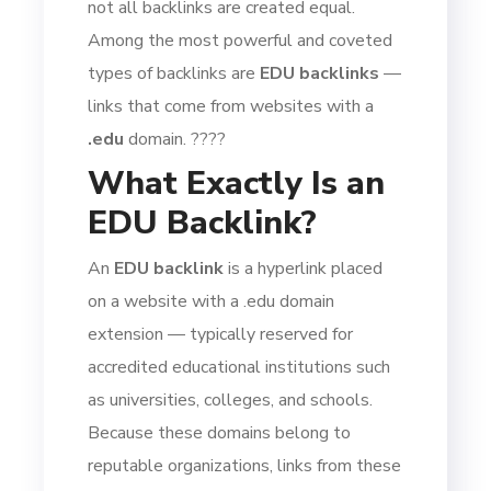
not all backlinks are created equal.
Among the most powerful and coveted
types of backlinks are
EDU backlinks
—
links that come from websites with a
.edu
domain. ????
What Exactly Is an
EDU Backlink?
An
EDU backlink
is a hyperlink placed
on a website with a .edu domain
extension — typically reserved for
accredited educational institutions such
as universities, colleges, and schools.
Because these domains belong to
reputable organizations, links from these