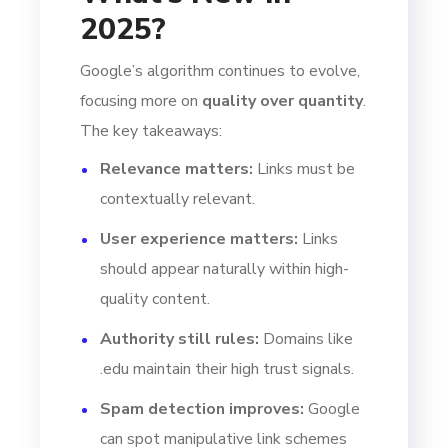
2025?
Google’s algorithm continues to evolve,
focusing more on
quality over quantity
.
The key takeaways:
Relevance matters:
Links must be
contextually relevant.
User experience matters:
Links
should appear naturally within high-
quality content.
Authority still rules:
Domains like
.edu maintain their high trust signals.
Spam detection improves:
Google
can spot manipulative link schemes