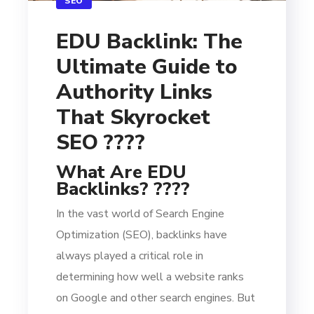
SEO
EDU Backlink: The
Ultimate Guide to
Authority Links
That Skyrocket
SEO ????
What Are EDU
Backlinks? ????
In the vast world of Search Engine
Optimization (SEO), backlinks have
always played a critical role in
determining how well a website ranks
on Google and other search engines. But