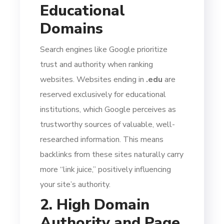
Educational
Domains
Search engines like Google prioritize
trust and authority when ranking
websites. Websites ending in
.edu
are
reserved exclusively for educational
institutions, which Google perceives as
trustworthy sources of valuable, well-
researched information. This means
backlinks from these sites naturally carry
more “link juice,” positively influencing
your site’s authority.
2. High Domain
Authority and Page