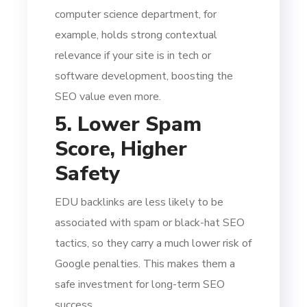
computer science department, for
example, holds strong contextual
relevance if your site is in tech or
software development, boosting the
SEO value even more.
5. Lower Spam
Score, Higher
Safety
EDU backlinks are less likely to be
associated with spam or black-hat SEO
tactics, so they carry a much lower risk of
Google penalties. This makes them a
safe investment for long-term SEO
success.