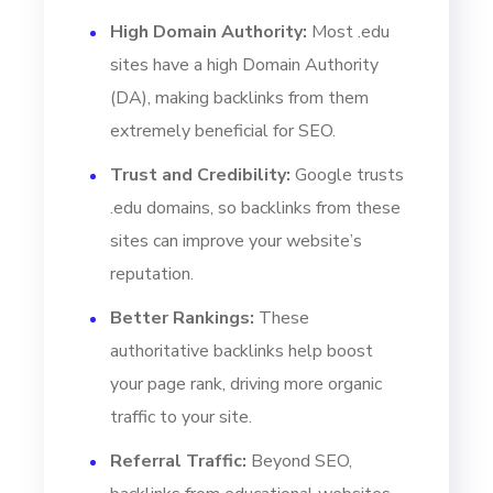
High Domain Authority:
Most .edu
sites have a high Domain Authority
(DA), making backlinks from them
extremely beneficial for SEO.
Trust and Credibility:
Google trusts
.edu domains, so backlinks from these
sites can improve your website’s
reputation.
Better Rankings:
These
authoritative backlinks help boost
your page rank, driving more organic
traffic to your site.
Referral Traffic:
Beyond SEO,