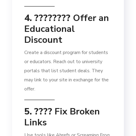
4. ????‍????
Offer an
Educational
Discount
Create a discount program for students
or educators. Reach out to university
portals that list student deals. They
may link to your site in exchange for the
offer.
5. ????
Fix Broken
Links
Use tools like Ahrefs or Screaming Frog