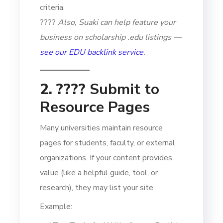
criteria.
????
Also, Suaki can help feature your
business on scholarship .edu listings —
see our EDU backlink service
.
2. ????
Submit to
Resource Pages
Many universities maintain resource
pages for students, faculty, or external
organizations. If your content provides
value (like a helpful guide, tool, or
research), they may list your site.
Example: