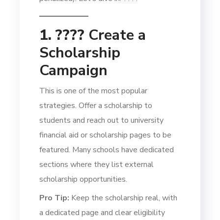
1. ????
Create a
Scholarship
Campaign
This is one of the most popular
strategies. Offer a scholarship to
students and reach out to university
financial aid or scholarship pages to be
featured. Many schools have dedicated
sections where they list external
scholarship opportunities.
Pro Tip:
Keep the scholarship real, with
a dedicated page and clear eligibility