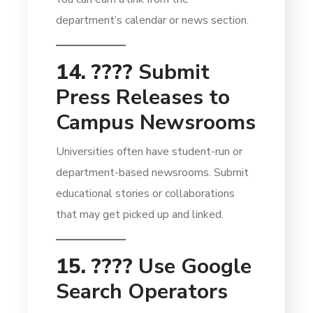
department’s calendar or news section.
14. ????
Submit
Press Releases to
Campus Newsrooms
Universities often have student-run or
department-based newsrooms. Submit
educational stories or collaborations
that may get picked up and linked.
15. ????
Use Google
Search Operators