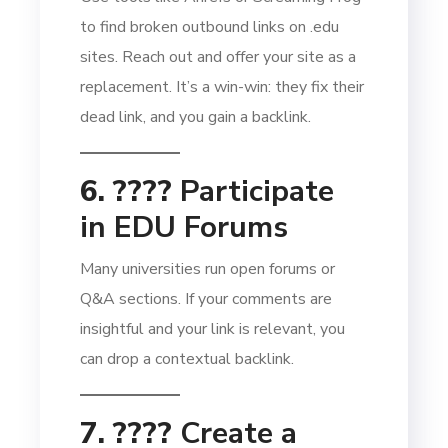
to find broken outbound links on .edu
sites. Reach out and offer your site as a
replacement. It’s a win-win: they fix their
dead link, and you gain a backlink.
6. ????
Participate
in EDU Forums
Many universities run open forums or
Q&A sections. If your comments are
insightful and your link is relevant, you
can drop a contextual backlink.
7. ????️
Create a