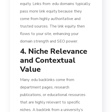
equity. Links from .edu domains typically
pass more link equity because they
come from highly authoritative and
trusted sources. The link equity then
flows to your site, enhancing your
domain strength and SEO power.
4. Niche Relevance
and Contextual
Value
Many .edu backlinks come from
department pages, research
publications, or educational resources
that are highly relevant to specific
niches. A backlink from a university’s