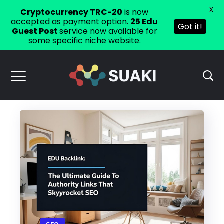
X
Cryptocurrency TRC-20
is now
accepted as payment option.
25 Edu
Got it!
Guest Post
service now available for
some specific niche website.