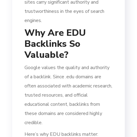
sites carry significant authority and
trustworthiness in the eyes of search
engines.
Why Are EDU
Backlinks So
Valuable?
Google values the quality and authority
of a backlink. Since .edu domains are
often associated with academic research,
trusted resources, and official
educational content, backlinks from
these domains are considered highly
credible.
Here’s why EDU backlinks matter: