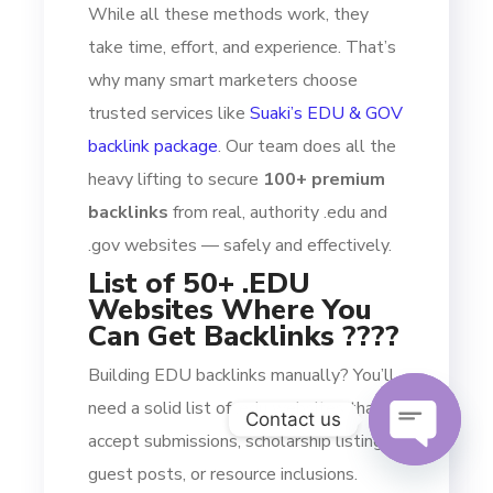
While all these methods work, they
take time, effort, and experience. That’s
why many smart marketers choose
trusted services like
Suaki’s EDU & GOV
backlink package
. Our team does all the
heavy lifting to secure
100+ premium
backlinks
from real, authority .edu and
.gov websites — safely and effectively.
List of 50+ .EDU
Websites Where You
Can Get Backlinks ????
Building EDU backlinks manually? You’ll
need a solid list of .edu websites that
Contact us
accept submissions, scholarship listings,
guest posts, or resource inclusions.
OPEN