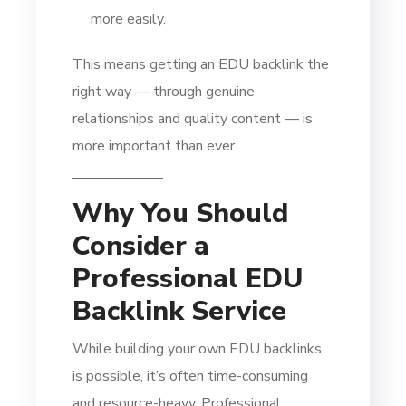
more easily.
This means getting an EDU backlink the
right way — through genuine
relationships and quality content — is
more important than ever.
Why You Should
Consider a
Professional EDU
Backlink Service
While building your own EDU backlinks
is possible, it’s often time-consuming
and resource-heavy. Professional