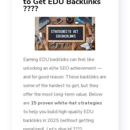
to Get EDU Backlinks
????
Earning EDU backlinks can feel like
unlocking an elite SEO achievement —
and for good reason. These backlinks are
some of the hardest to get, but they
offer the most long-term value. Below
are
15 proven white-hat strategies
to help you build high-quality EDU
backlinks in 2025 (without getting
penalized). Let’s dive in! ????