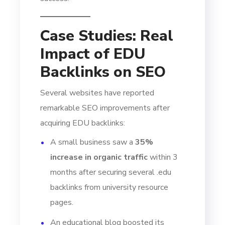
Case Studies: Real
Impact of EDU
Backlinks on SEO
Several websites have reported
remarkable SEO improvements after
acquiring EDU backlinks:
A small business saw a
35%
increase in organic traffic
within 3
months after securing several .edu
backlinks from university resource
pages.
An educational blog boosted its