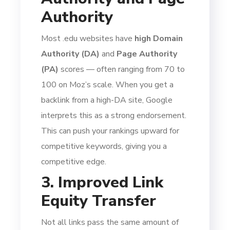
Authority
Most .edu websites have
high Domain
Authority (DA)
and
Page Authority
(PA)
scores — often ranging from 70 to
100 on Moz’s scale. When you get a
backlink from a high-DA site, Google
interprets this as a strong endorsement.
This can push your rankings upward for
competitive keywords, giving you a
competitive edge.
3. Improved Link
Equity Transfer
Not all links pass the same amount of