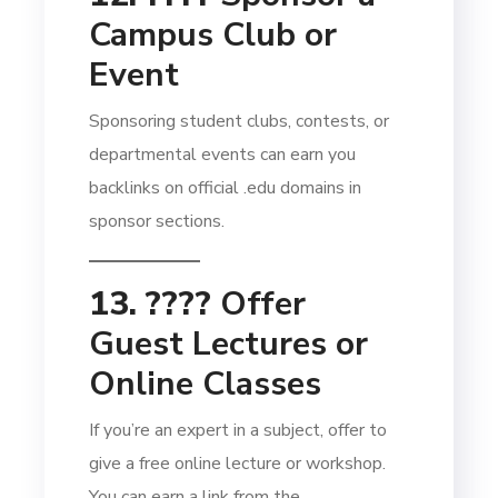
Campus Club or
Event
Sponsoring student clubs, contests, or
departmental events can earn you
backlinks on official .edu domains in
sponsor sections.
13. ????
Offer
Guest Lectures or
Online Classes
If you’re an expert in a subject, offer to
give a free online lecture or workshop.
You can earn a link from the