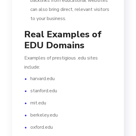
backlinks from educational websites
can also bring direct, relevant visitors
to your business.
Real Examples of
EDU Domains
Examples of prestigious .edu sites
include:
harvard.edu
stanford.edu
mit.edu
berkeley.edu
oxford.edu