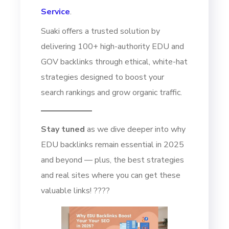
Service
.
Suaki offers a trusted solution by
delivering 100+ high-authority EDU and
GOV backlinks through ethical, white-hat
strategies designed to boost your
search rankings and grow organic traffic.
Stay tuned
as we dive deeper into why
EDU backlinks remain essential in 2025
and beyond — plus, the best strategies
and real sites where you can get these
valuable links! ????