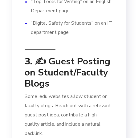
“Top Tools for Writing” on an English
Department page
“Digital Safety for Students” on an IT
department page
3. ✍️
Guest Posting
on Student/Faculty
Blogs
Some .edu websites allow student or
faculty blogs. Reach out with a relevant
guest post idea, contribute a high-
quality article, and include a natural
backlink.