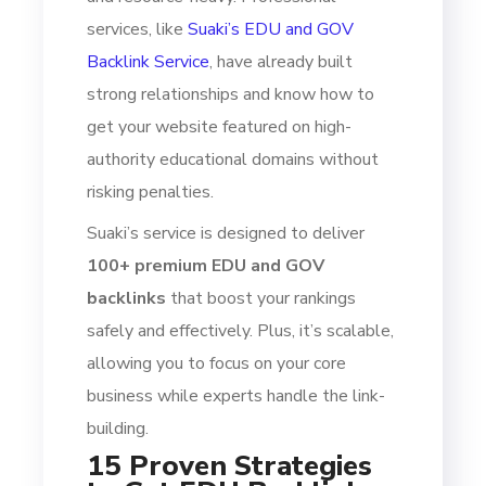
services, like
Suaki’s EDU and GOV
Backlink Service
, have already built
strong relationships and know how to
get your website featured on high-
authority educational domains without
risking penalties.
Suaki’s service is designed to deliver
100+ premium EDU and GOV
backlinks
that boost your rankings
safely and effectively. Plus, it’s scalable,
allowing you to focus on your core
business while experts handle the link-
building.
15 Proven Strategies