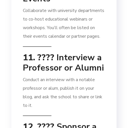
Collaborate with university departments
to co-host educational webinars or
workshops. You’ll often be listed on
their events calendar or partner pages.
11. ????️
Interview a
Professor or Alumni
Conduct an interview with a notable
professor or alum, publish it on your
blog, and ask the school to share or link
to it.
12. ????
Sponsor a