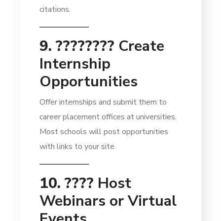
citations.
9. ????‍????
Create
Internship
Opportunities
Offer internships and submit them to
career placement offices at universities.
Most schools will post opportunities
with links to your site.
10. ????
Host
Webinars or Virtual
Events